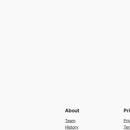
About
Pr
Team
Pri
History
Ter