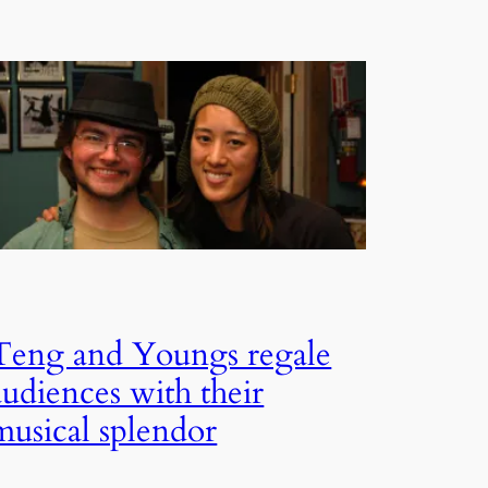
Teng and Youngs regale
audiences with their
musical splendor