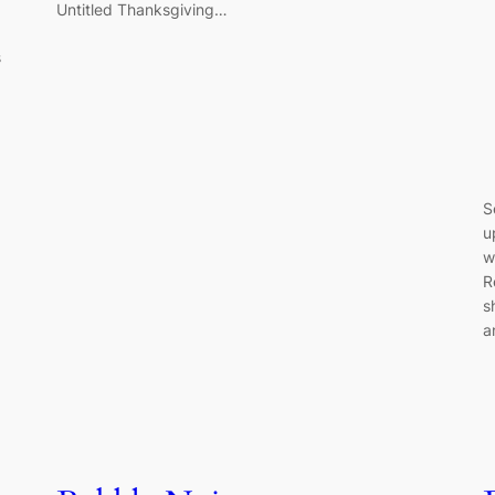
Untitled Thanksgiving…
s
S
u
w
R
s
a