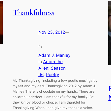
Thankfulness
Nov 23, 2012
—
by
Adam J. Manley
in
Adam the
Alien: Season
06
, 
Poetry
My Thanksgiving, including a few poetic musings by
myself and my dad. Thanksgiving 2012 by Adam J.
Manley There is chocolate on my hands, There are
children underfeet. I am thankful for my family, Be
they kin by blood or choice; I am thankful for
Thanksgiving When I can give my thanks a voice.