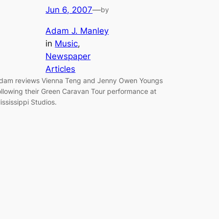
Jun 6, 2007
—
by
Adam J. Manley
in
Music
, 
Newspaper
Articles
dam reviews Vienna Teng and Jenny Owen Youngs
ollowing their Green Caravan Tour performance at
ississippi Studios.