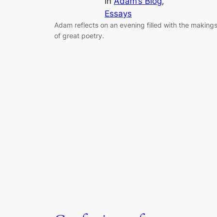
in
Adam’s Blog
, 
Essays
Adam reflects on an evening filled with the making
of great poetry.