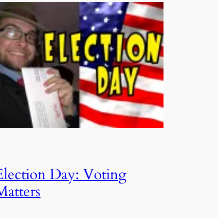
Election Day: Voting
Matters