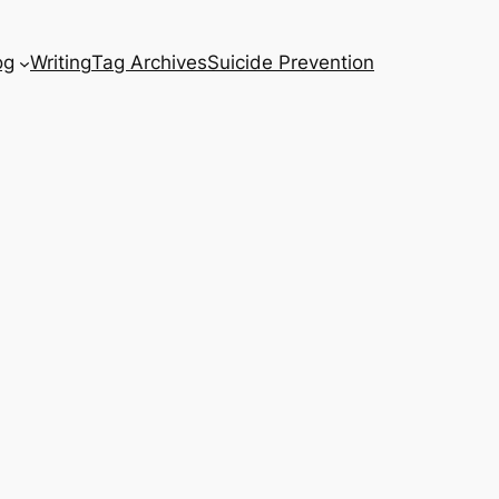
og
Writing
Tag Archives
Suicide Prevention