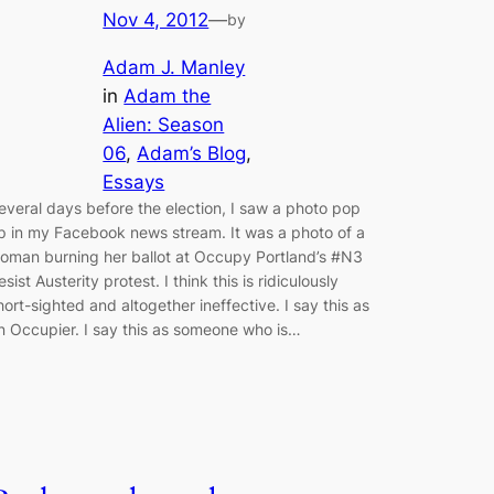
Nov 4, 2012
—
by
Adam J. Manley
in
Adam the
Alien: Season
06
, 
Adam’s Blog
, 
Essays
everal days before the election, I saw a photo pop
p in my Facebook news stream. It was a photo of a
oman burning her ballot at Occupy Portland’s #N3
esist Austerity protest. I think this is ridiculously
hort-sighted and altogether ineffective. I say this as
n Occupier. I say this as someone who is…