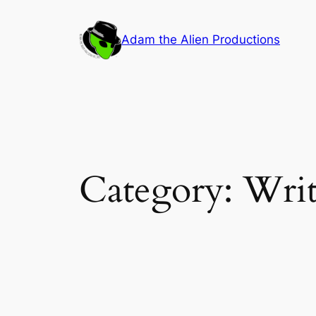
Skip
to
Adam the Alien Productions
content
Category:
Writ