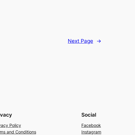
Next Page
→
ivacy
Social
vacy Policy
Facebook
ms and Conditions
Instagram