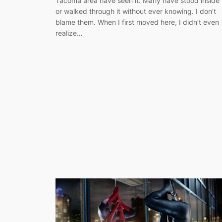
Tacoma area have seen it. Many have stood inside 
or walked through it without ever knowing. I don’t
blame them. When I first moved here, I didn’t even
realize…