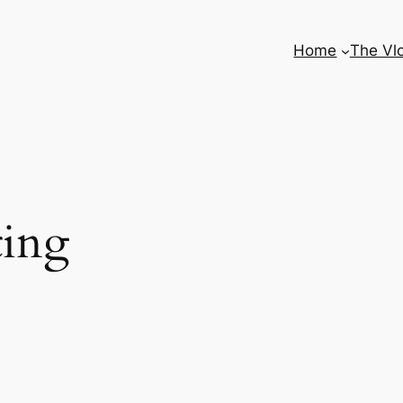
Home
The Vl
ing