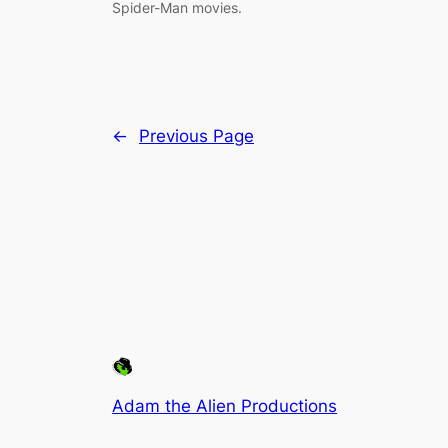
Spider-Man movies.
←
Previous Page
Adam the Alien Productions