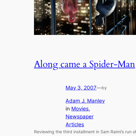
Along came a Spider-Man
May 3, 2007
—
by
Adam J. Manley
in
Movies
, 
Newspaper
Articles
Reviewing the third installment in Sam Raimi’s run o