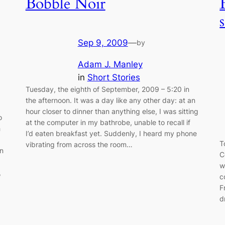
Bobble Noir
Sep 9, 2009
—
by
Adam J. Manley
in
Short Stories
Tuesday, the eighth of September, 2009 – 5:20 in
the afternoon. It was a day like any other day: at an
hour closer to dinner than anything else, I was sitting
o
at the computer in my bathrobe, unable to recall if
h
I’d eaten breakfast yet. Suddenly, I heard my phone
T
vibrating from across the room…
wn
C
w
,
c
F
d