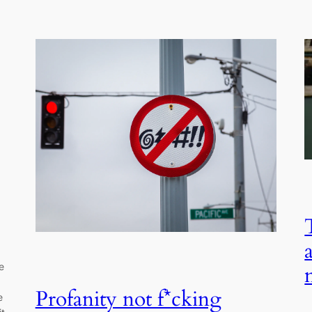
e
Profanity not f*cking
e