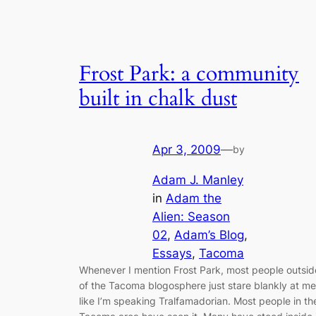
Frost Park: a community
built in chalk dust
Apr 3, 2009
—
by
Adam J. Manley
in
Adam the
Alien: Season
02
, 
Adam’s Blog
, 
Essays
, 
Tacoma
Whenever I mention Frost Park, most people outsid
of the Tacoma blogosphere just stare blankly at me
like I’m speaking Tralfamadorian. Most people in th