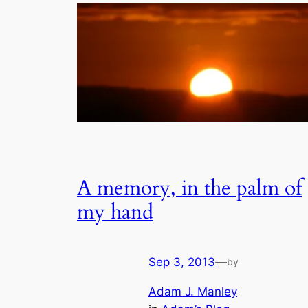
A memory, in the palm of
my hand
Sep 3, 2013
—
by
Adam J. Manley