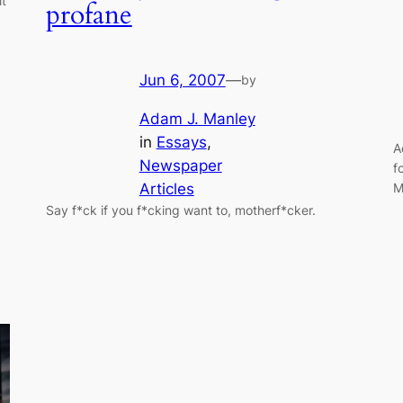
it
profane
Jun 6, 2007
—
by
Adam J. Manley
in
Essays
, 
A
Newspaper
f
M
Articles
Say f*ck if you f*cking want to, motherf*cker.