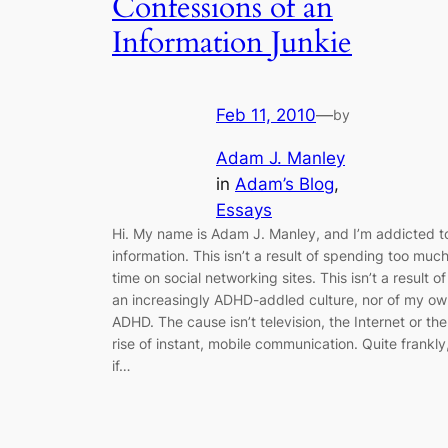
Confessions of an
Information Junkie
Feb 11, 2010
—
by
Adam J. Manley
in
Adam’s Blog
, 
Essays
Hi. My name is Adam J. Manley, and I’m addicted t
information. This isn’t a result of spending too muc
time on social networking sites. This isn’t a result of
an increasingly ADHD-addled culture, nor of my o
ADHD. The cause isn’t television, the Internet or the
rise of instant, mobile communication. Quite frankly
if…