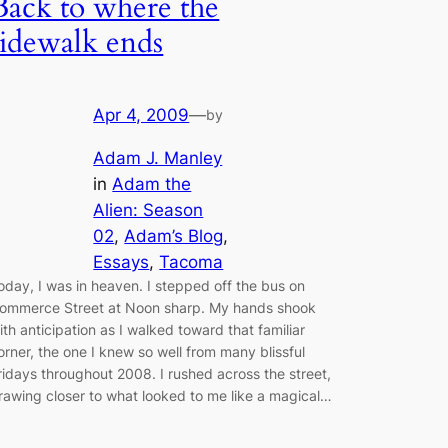
Back to where the
sidewalk ends
Apr 4, 2009
—
by
Adam J. Manley
in
Adam the
Alien: Season
02
, 
Adam’s Blog
, 
Essays
, 
Tacoma
oday, I was in heaven. I stepped off the bus on
ommerce Street at Noon sharp. My hands shook
ith anticipation as I walked toward that familiar
orner, the one I knew so well from many blissful
ridays throughout 2008. I rushed across the street,
rawing closer to what looked to me like a magical…