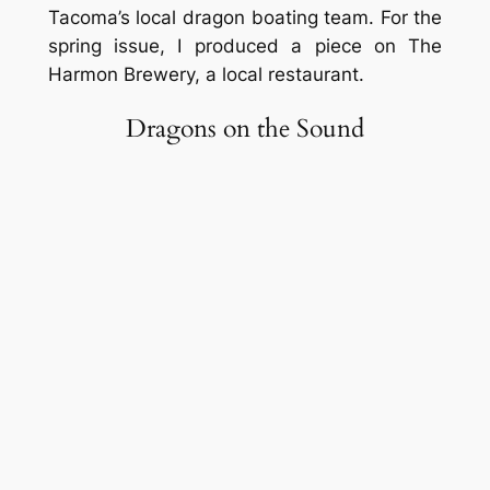
Tacoma’s local dragon boating team. For the
spring issue, I produced a piece on The
Harmon Brewery, a local restaurant.
Dragons on the Sound