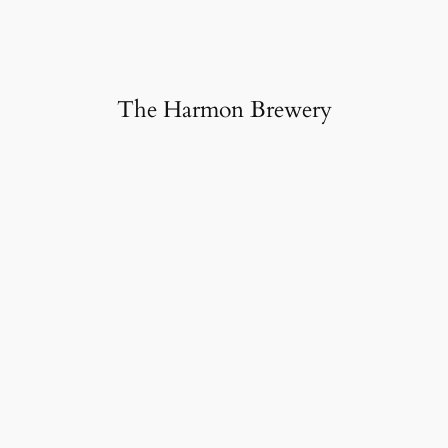
The Harmon Brewery