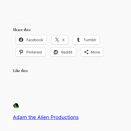
Share this:
Facebook
X
Tumblr
Pinterest
Reddit
More
Like this:
Adam the Alien Productions