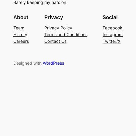
Barely keeping my hats on
About
Privacy
Social
Team
Privacy Policy
Facebook
History
Terms and Conditions
Instagram
Careers
Contact Us
Twitter/X
Designed with
WordPress