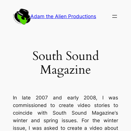
Skip
to
Adam the Alien Productions
content
South Sound
Magazine
In late 2007 and early 2008, I was
commissioned to create video stories to
coincide with
South Sound Magazine
‘s
winter and spring issues. For the winter
issue, I was asked to create a video about