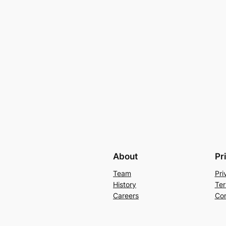
About
Pr
Team
Pri
History
Ter
Careers
Con