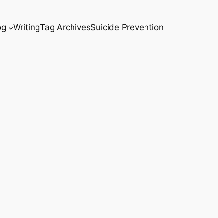
og
Writing
Tag Archives
Suicide Prevention