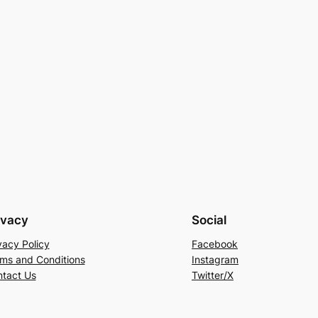
ivacy
Social
vacy Policy
Facebook
ms and Conditions
Instagram
tact Us
Twitter/X