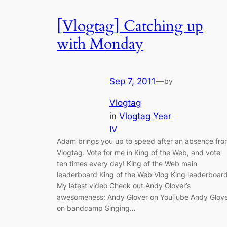
[Vlogtag] Catching up
with Monday
Sep 7, 2011
—
by
Vlogtag
in
Vlogtag Year
IV
Adam brings you up to speed after an absence fro
Vlogtag. Vote for me in King of the Web, and vote
ten times every day! King of the Web main
leaderboard King of the Web Vlog King leaderboar
My latest video Check out Andy Glover’s
awesomeness: Andy Glover on YouTube Andy Glov
on bandcamp Singing…