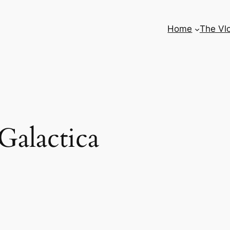
Home
The Vl
 Galactica