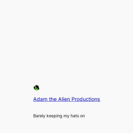
Adam the Alien Productions
Barely keeping my hats on