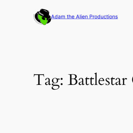
Skip
to
Adam the Alien Productions
content
Tag:
Battlestar