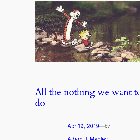
All the nothing we want t
do
Apr 19, 2019
—
by
Adam J. Manley