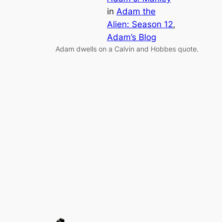
in
Adam the
Alien: Season 12
, 
Adam’s Blog
Adam dwells on a Calvin and Hobbes quote.