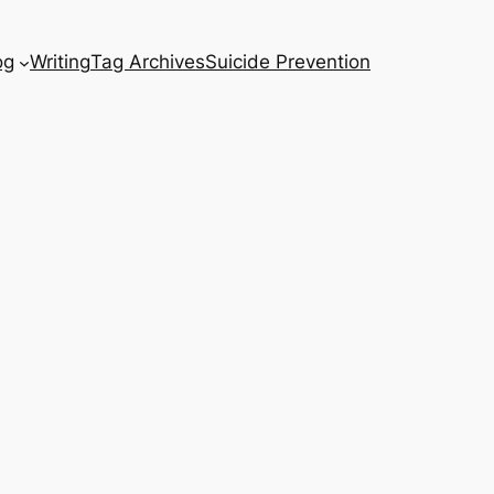
og
Writing
Tag Archives
Suicide Prevention