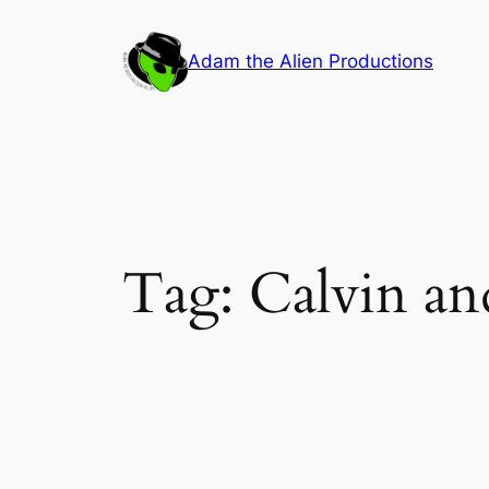
Skip
to
Adam the Alien Productions
content
Tag:
Calvin a