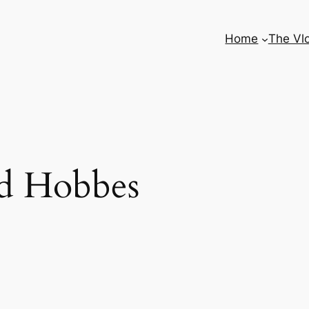
Home
The Vl
nd Hobbes