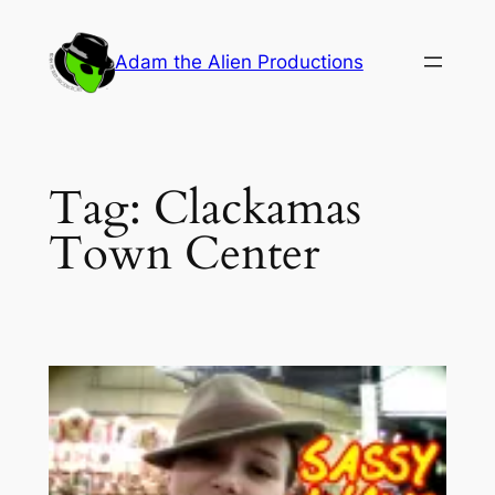
Skip
to
Adam the Alien Productions
content
Tag:
Clackamas
Town Center