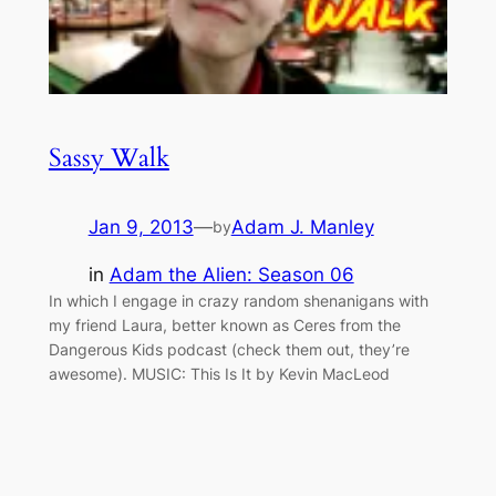
Sassy Walk
Jan 9, 2013
—
Adam J. Manley
by
in
Adam the Alien: Season 06
In which I engage in crazy random shenanigans with
my friend Laura, better known as Ceres from the
Dangerous Kids podcast (check them out, they’re
awesome). MUSIC: This Is It by Kevin MacLeod