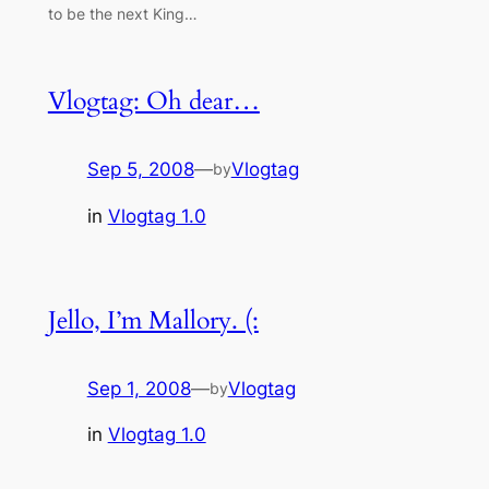
to be the next King…
Vlogtag: Oh dear…
Sep 5, 2008
—
Vlogtag
by
in
Vlogtag 1.0
Jello, I’m Mallory. (:
Sep 1, 2008
—
Vlogtag
by
in
Vlogtag 1.0