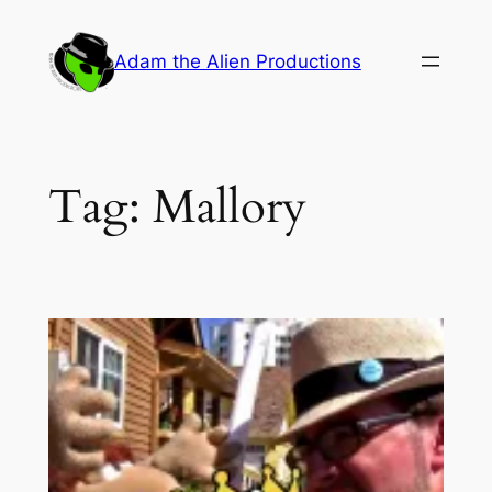
Skip
to
Adam the Alien Productions
content
Tag:
Mallory