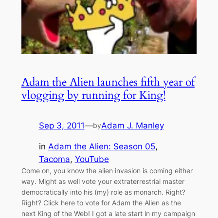
Adam the Alien launches fifth year of
vlogging by running for King!
Sep 3, 2011
—
Adam J. Manley
by
in
Adam the Alien: Season 05
, 
Tacoma
, 
YouTube
Come on, you know the alien invasion is coming either
way. Might as well vote your extraterrestrial master
democratically into his (my) role as monarch. Right?
Right? Click here to vote for Adam the Alien as the
next King of the Web! I got a late start in my campaign