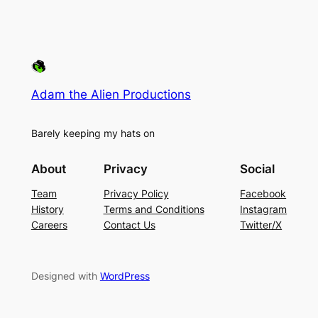
Adam the Alien Productions
Barely keeping my hats on
About
Privacy
Social
Team
Privacy Policy
Facebook
History
Terms and Conditions
Instagram
Careers
Contact Us
Twitter/X
Designed with
WordPress