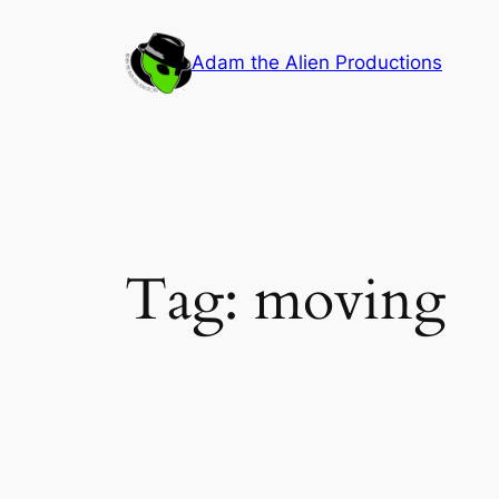
Skip
to
Adam the Alien Productions
content
Tag:
moving