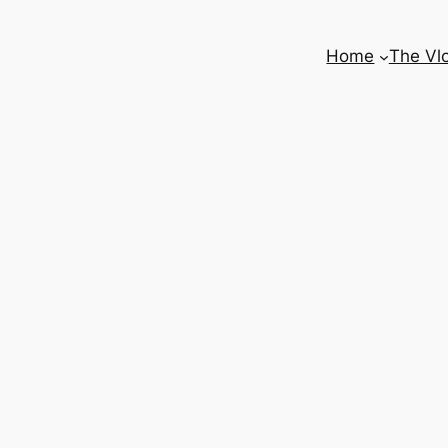
Home
The Vl