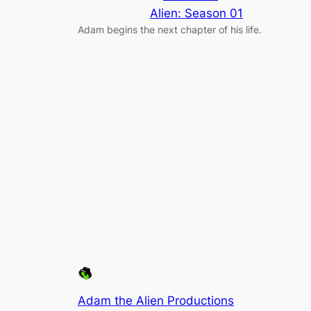
Alien: Season 01
Adam begins the next chapter of his life.
Adam the Alien Productions