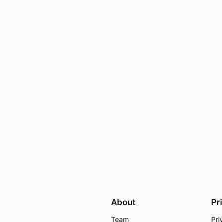
About
Pr
Team
Pri