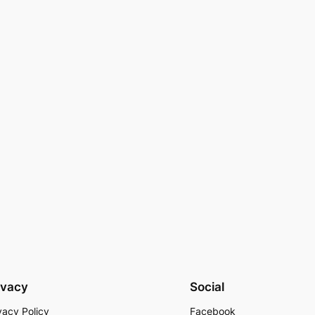
ivacy
Social
vacy Policy
Facebook