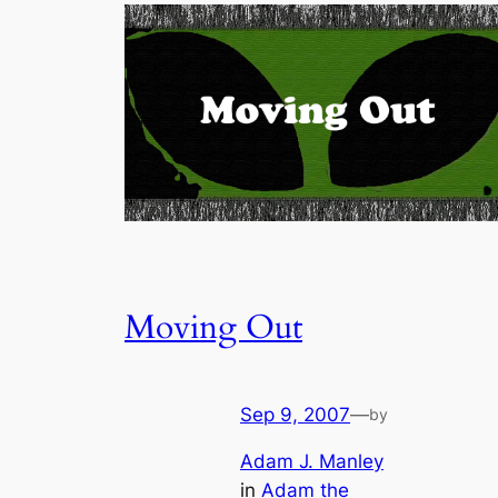
Moving Out
Sep 9, 2007
—
by
Adam J. Manley
in
Adam the