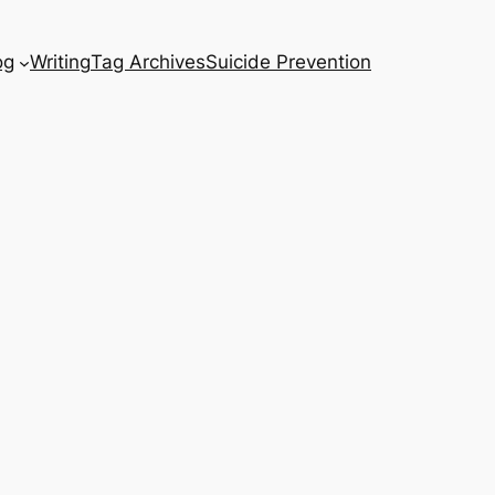
og
Writing
Tag Archives
Suicide Prevention