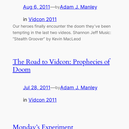
Aug 6, 2011
—
Adam J. Manley
by
in
Vidcon 2011
Our heroes finally encounter the doom they’ve been
tempting in the last two videos. Shannon Jeff Music:
“Stealth Groover” by Kevin MacLeod
The Road to Vidcon: Prophecies of
Doom
Jul 28, 2011
—
Adam J. Manley
by
in
Vidcon 2011
Monday’s Experiment