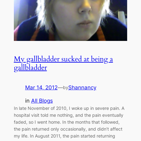
My gallbladder sucked at being a
gallbladder
Mar 14, 2012
—
Shannancy
by
in
All Blogs
In late November of 2010, I woke up in severe pain. A
hospital visit told me nothing, and the pain eventually
faded, so I went home. In the months that followed,
the pain returned only occasionally, and didn’t affect
my life. In August 2011, the pain started returning