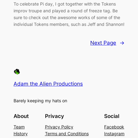
To celebrate Pi day, I got together with the Tokens
improv troupe and played a round of freeze tag. Be
sure to check out the awesome works of some of the
individual Tokens members, such as Jeff and Shannon!
Next Page
→
Adam the Alien Productions
Barely keeping my hats on
About
Privacy
Social
Team
Privacy Policy
Facebook
History
Terms and Conditions
Instagram