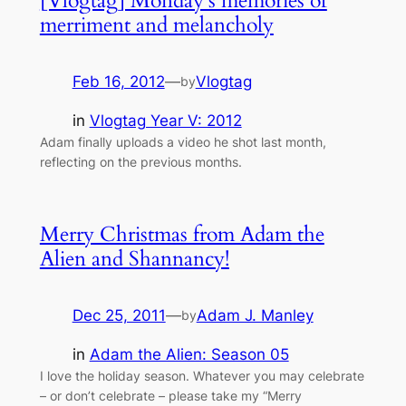
[Vlogtag] Monday’s memories of
merriment and melancholy
Feb 16, 2012
—
Vlogtag
by
in
Vlogtag Year V: 2012
Adam finally uploads a video he shot last month,
reflecting on the previous months.
Merry Christmas from Adam the
Alien and Shannancy!
Dec 25, 2011
—
Adam J. Manley
by
in
Adam the Alien: Season 05
I love the holiday season. Whatever you may celebrate
– or don’t celebrate – please take my “Merry