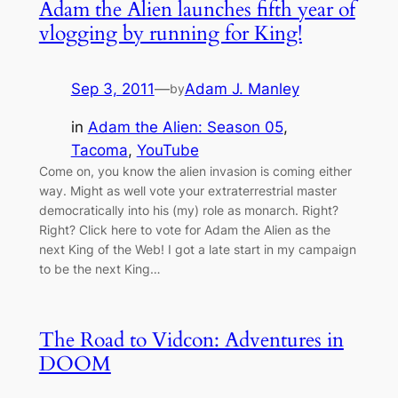
Adam the Alien launches fifth year of
vlogging by running for King!
Sep 3, 2011
—
Adam J. Manley
by
in
Adam the Alien: Season 05
, 
Tacoma
, 
YouTube
Come on, you know the alien invasion is coming either
way. Might as well vote your extraterrestrial master
democratically into his (my) role as monarch. Right?
Right? Click here to vote for Adam the Alien as the
next King of the Web! I got a late start in my campaign
to be the next King…
The Road to Vidcon: Adventures in
DOOM