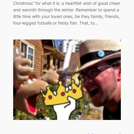
Christmas” for what it is: a heartfelt wish of good cheer
and warmth through the winter. Remember to spend a
little time with your loved ones, be they family, friends,
four-legged furballs or feisty fish. That, to…