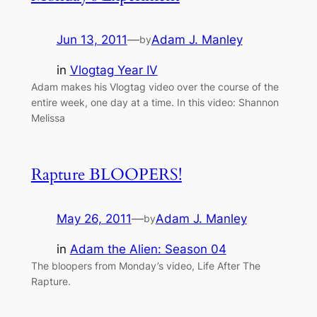
Jun 13, 2011
—
Adam J. Manley
by
in
Vlogtag Year IV
Adam makes his Vlogtag video over the course of the
entire week, one day at a time. In this video: Shannon
Melissa
Rapture BLOOPERS!
May 26, 2011
—
Adam J. Manley
by
in
Adam the Alien: Season 04
The bloopers from Monday’s video, Life After The
Rapture.