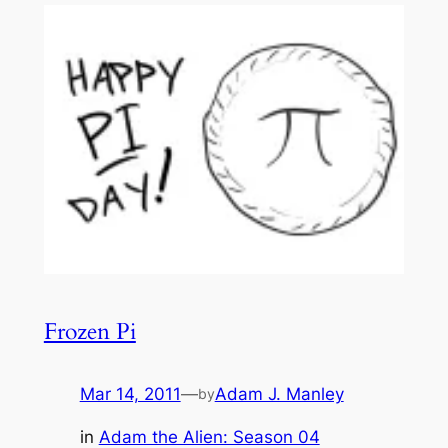
Frozen Pi
Mar 14, 2011
—
Adam J. Manley
by
in
Adam the Alien: Season 04