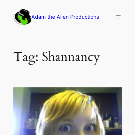
Skip
to
Adam the Alien Productions
content
Tag:
Shannancy