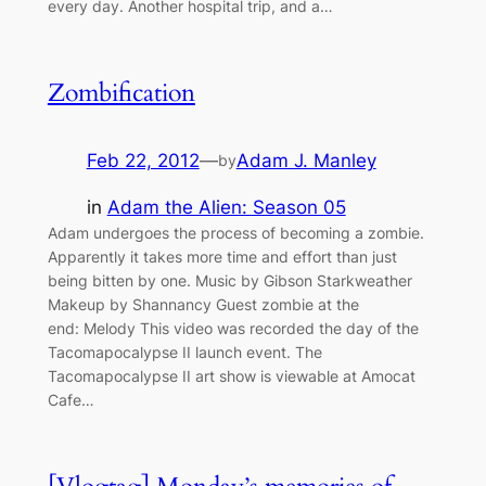
every day. Another hospital trip, and a…
Zombification
Feb 22, 2012
—
Adam J. Manley
by
in
Adam the Alien: Season 05
Adam undergoes the process of becoming a zombie.
Apparently it takes more time and effort than just
being bitten by one. Music by Gibson Starkweather
Makeup by Shannancy Guest zombie at the
end: Melody This video was recorded the day of the
Tacomapocalypse II launch event. The
Tacomapocalypse II art show is viewable at Amocat
Cafe…