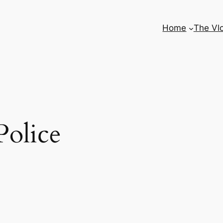
Home
The Vl
Police