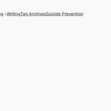
og
Writing
Tag Archives
Suicide Prevention