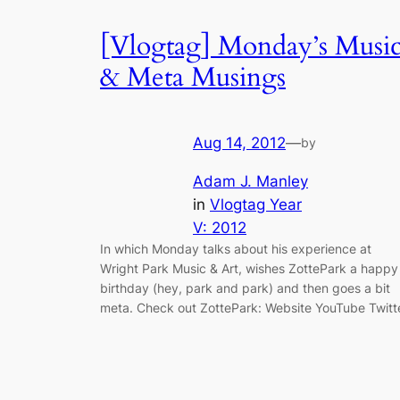
[Vlogtag] Monday’s Musi
& Meta Musings
Aug 14, 2012
—
by
Adam J. Manley
in
Vlogtag Year
V: 2012
In which Monday talks about his experience at
Wright Park Music & Art, wishes ZottePark a happy
birthday (hey, park and park) and then goes a bit
meta. Check out ZottePark: Website YouTube Twitt