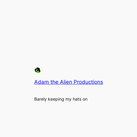
Adam the Alien Productions
Barely keeping my hats on