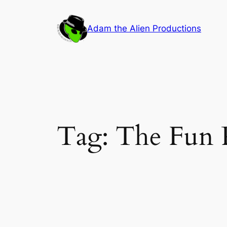
Skip
to
Adam the Alien Productions
content
Tag:
The Fun 