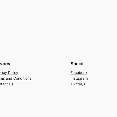
ivacy
Social
vacy Policy
Facebook
ms and Conditions
Instagram
tact Us
Twitter/X