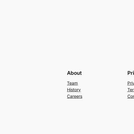
About
Pr
Team
Pri
History
Ter
Careers
Con