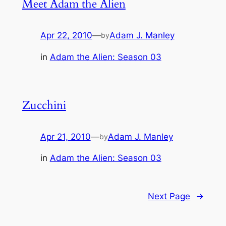
Meet Adam the Alien
Apr 22, 2010
—
Adam J. Manley
by
in
Adam the Alien: Season 03
Zucchini
Apr 21, 2010
—
Adam J. Manley
by
in
Adam the Alien: Season 03
Next Page
→