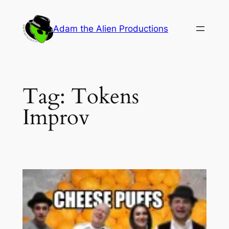
Skip
to
Adam the Alien Productions
content
Tag:
Tokens
Improv