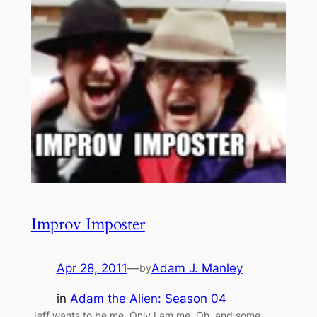
Improv Imposter
Apr 28, 2011
—
Adam J. Manley
by
in
Adam the Alien: Season 04
Jeff wants to be me. Only I am me. Oh, and some