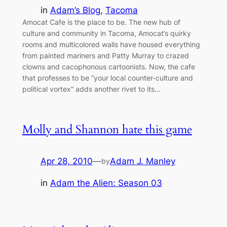
in
Adam’s Blog
, 
Tacoma
Amocat Cafe is the place to be. The new hub of
culture and community in Tacoma, Amocat’s quirky
rooms and multicolored walls have housed everything
from painted mariners and Patty Murray to crazed
clowns and cacophonous cartoonists. Now, the cafe
that professes to be “your local counter-culture and
political vortex” adds another rivet to its…
Molly and Shannon hate this game
Apr 28, 2010
—
Adam J. Manley
by
in
Adam the Alien: Season 03