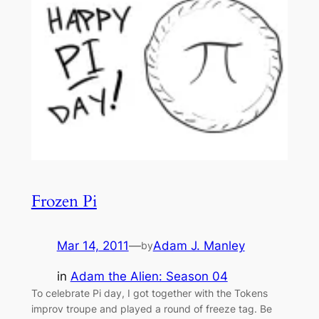
Frozen Pi
Mar 14, 2011
—
Adam J. Manley
by
in
Adam the Alien: Season 04
To celebrate Pi day, I got together with the Tokens
improv troupe and played a round of freeze tag. Be