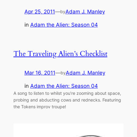
Apr 25, 2011
—
Adam J. Manley
by
in
Adam the Alien: Season 04
The Traveling Alien’s Checklist
Mar 16, 2011
—
Adam J. Manley
by
in
Adam the Alien: Season 04
A song to listen to whilst you’re zooming about space,
probing and abducting cows and rednecks. Featuring
the Tokens improv troupe!