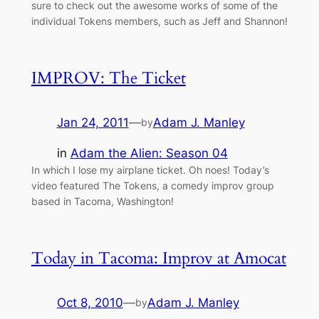
sure to check out the awesome works of some of the
individual Tokens members, such as Jeff and Shannon!
IMPROV: The Ticket
Jan 24, 2011
—
Adam J. Manley
by
in
Adam the Alien: Season 04
In which I lose my airplane ticket. Oh noes! Today’s
video featured The Tokens, a comedy improv group
based in Tacoma, Washington!
Today in Tacoma: Improv at Amocat
Oct 8, 2010
—
Adam J. Manley
by