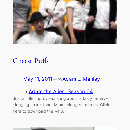
Cheese Puffs
May 11, 2011
—
Adam J. Manley
by
in
Adam the Alien: Season 04
Just a little improvised song about a tasty, artery-
clogging snack food. Mmm, clogged arteries. Click
here to download the MP3.