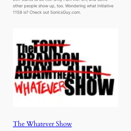
other people show up, too. Wondering what Initiative
1158 is? Check out SonicsGuy.com.
The Whatever Show