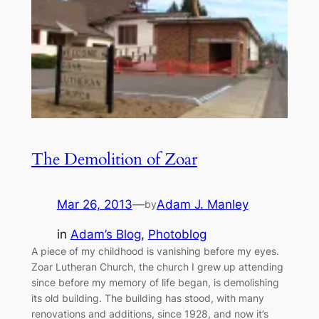
The Demolition of Zoar
Mar 26, 2013
—
Adam J. Manley
by
in
Adam’s Blog
, 
Photoblog
A piece of my childhood is vanishing before my eyes.
Zoar Lutheran Church, the church I grew up attending
since before my memory of life began, is demolishing
its old building. The building has stood, with many
renovations and additions, since 1928, and now it’s