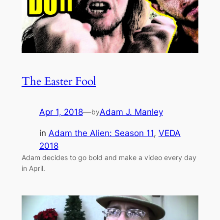
The Easter Fool
Apr 1, 2018
—
Adam J. Manley
by
in
Adam the Alien: Season 11
, 
VEDA
2018
Adam decides to go bold and make a video every day
in April.