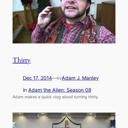
Thirty
Dec 17, 2014
—
Adam J. Manley
by
in
Adam the Alien: Season 08
Adam makes a quick vlog about turning thirty.