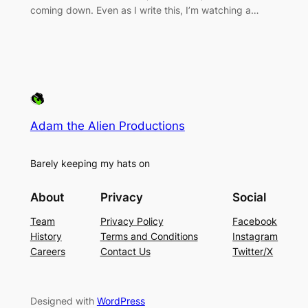
coming down. Even as I write this, I’m watching a…
Adam the Alien Productions
Barely keeping my hats on
About
Privacy
Social
Team
Privacy Policy
Facebook
History
Terms and Conditions
Instagram
Careers
Contact Us
Twitter/X
Designed with
WordPress