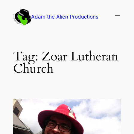
Skip
to
Adam the Alien Productions
content
Tag:
Zoar Lutheran
Church