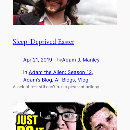
Sleep-Deprived Easter
Apr 21, 2019
—
Adam J. Manley
by
in
Adam the Alien: Season 12
, 
Adam’s Blog
, 
All Blogs
, 
Vlog
A lack of rest still can’t ruin a pleasant holiday.