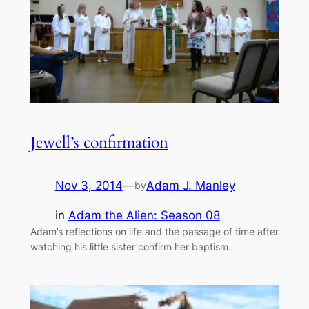
Jewell’s confirmation
Nov 3, 2014
—
Adam J. Manley
by
in
Adam the Alien: Season 08
Adam’s reflections on life and the passage of time after
watching his little sister confirm her baptism.