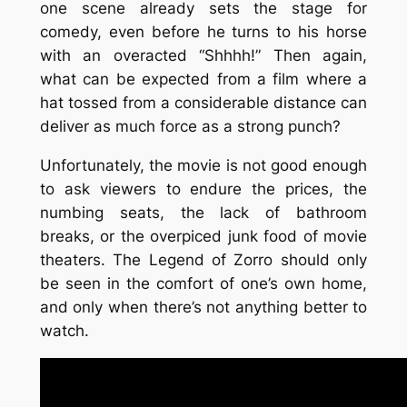
one scene already sets the stage for
comedy, even before he turns to his horse
with an overacted “Shhhh!” Then again,
what can be expected from a film where a
hat tossed from a considerable distance can
deliver as much force as a strong punch?
Unfortunately, the movie is not good enough
to ask viewers to endure the prices, the
numbing seats, the lack of bathroom
breaks, or the overpiced junk food of movie
theaters.
The Legend of Zorro
should only
be seen in the comfort of one’s own home,
and only when there’s not anything better to
watch.