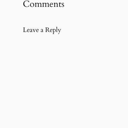
Comments
Leave a Reply