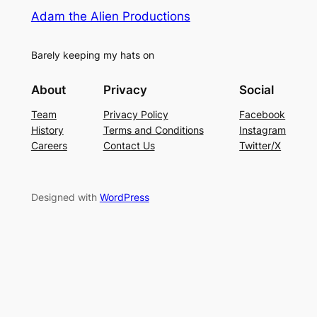
Adam the Alien Productions
Barely keeping my hats on
About
Privacy
Social
Team
Privacy Policy
Facebook
History
Terms and Conditions
Instagram
Careers
Contact Us
Twitter/X
Designed with
WordPress