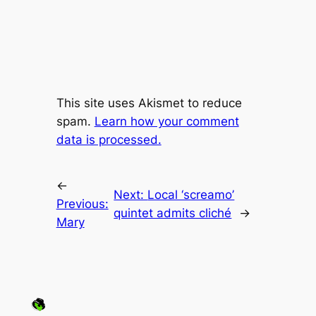
This site uses Akismet to reduce
spam.
Learn how your comment
data is processed.
←
Next:
Local ‘screamo’
Previous:
quintet admits cliché
→
Mary