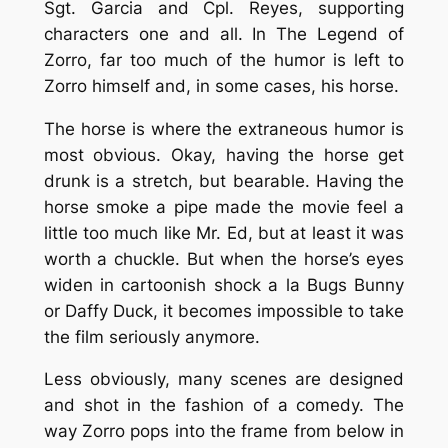
Sgt. Garcia and Cpl. Reyes, supporting
characters one and all. In
The Legend of
Zorro
, far too much of the humor is left to
Zorro himself and, in some cases, his horse.
The horse is where the extraneous humor is
most obvious. Okay, having the horse get
drunk is a stretch, but bearable. Having the
horse smoke a pipe made the movie feel a
little too much like Mr. Ed, but at least it was
worth a chuckle. But when the horse’s eyes
widen in cartoonish shock a la Bugs Bunny
or Daffy Duck, it becomes impossible to take
the film seriously anymore.
Less obviously, many scenes are designed
and shot in the fashion of a comedy. The
way Zorro pops into the frame from below in