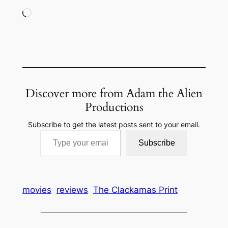
Loading…
Discover more from Adam the Alien
Productions
Subscribe to get the latest posts sent to your email.
Type your email…
Subscribe
movies
reviews
The Clackamas Print