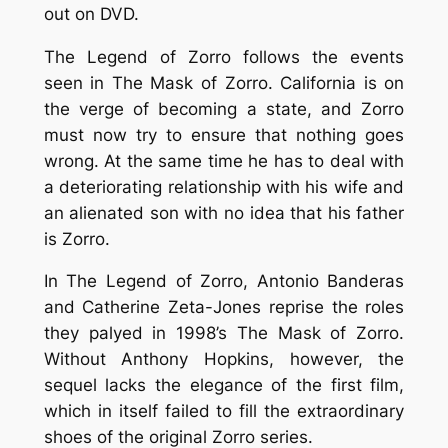
out on DVD.
The Legend of Zorro
follows the events
seen in
The Mask of Zorro
. California is on
the verge of becoming a state, and Zorro
must now try to ensure that nothing goes
wrong. At the same time he has to deal with
a deteriorating relationship with his wife and
an alienated son with no idea that his father
is Zorro.
In
The Legend of Zorro
, Antonio Banderas
and Catherine Zeta-Jones reprise the roles
they palyed in 1998’s
The Mask of Zorro
.
Without Anthony Hopkins, however, the
sequel lacks the elegance of the first film,
which in itself failed to fill the extraordinary
shoes of the original
Zorro
series.