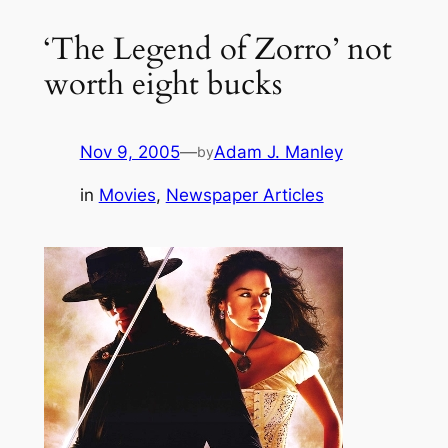
‘The Legend of Zorro’ not
worth eight bucks
Nov 9, 2005
—
Adam J. Manley
by
in
Movies
, 
Newspaper Articles