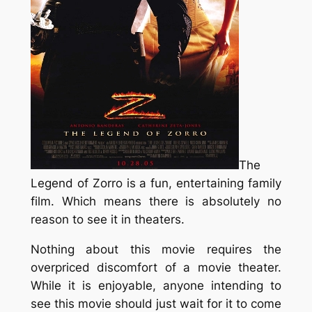
The
Legend of Zorro
is a fun, entertaining family
film. Which means there is absolutely no
reason to see it in theaters.
Nothing about this movie requires the
overpriced discomfort of a movie theater.
While it is enjoyable, anyone intending to
see this movie should just wait for it to come