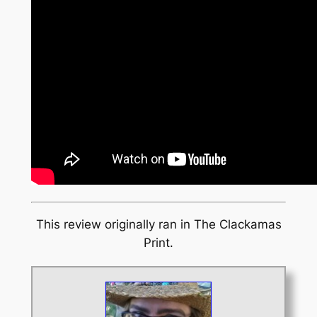
This review originally ran in
The Clackamas
Print
.