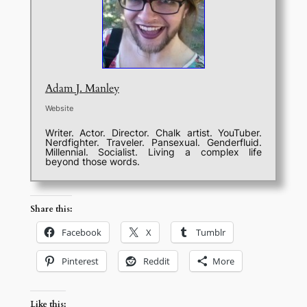
Adam J. Manley
Website
Writer. Actor. Director. Chalk artist. YouTuber.
Nerdfighter. Traveler. Pansexual. Genderfluid.
Millennial. Socialist. Living a complex life
beyond those words.
Share this:
Facebook
X
Tumblr
Pinterest
Reddit
More
Like this: