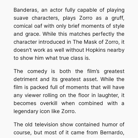
Banderas, an actor fully capable of playing
suave characters, plays Zorro as a gruff,
comical oaf with only brief moments of style
and grace. While this matches perfectly the
character introduced in
The Mask of Zorro
, it
doesn’t work as well without Hopkins nearby
to show him what true class is.
The comedy is both the film’s greatest
detriment and its greatest asset. While the
film is packed full of moments that will have
any viewer rolling on the floor in laughter, it
becomes overkill when combined with a
legendary icon like Zorro.
The old television show contained humor of
course, but most of it came from Bernardo,