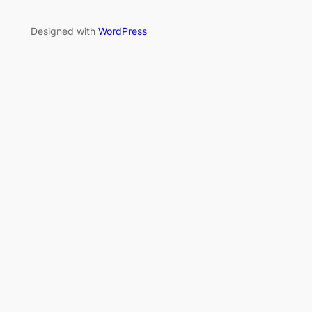
Designed with
WordPress