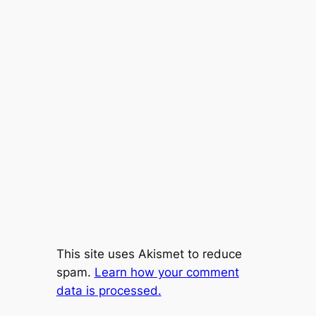
This site uses Akismet to reduce
spam.
Learn how your comment
data is processed.