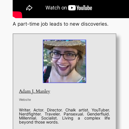
A part-time job leads to new discoveries.
Adam J. Manley
Website
Writer. Actor. Director. Chalk artist. YouTuber.
Nerdfighter. Traveler. Pansexual. Genderfluid.
Millennial. Socialist. Living a complex life
beyond those words.