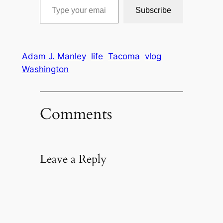
Subscribe
Adam J. Manley
life
Tacoma
vlog
Washington
Comments
Leave a Reply