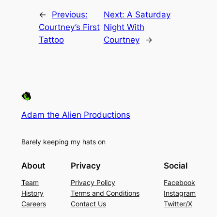
←
Previous:
Next:
A Saturday
Courtney’s First
Night With
Tattoo
Courtney
→
Adam the Alien Productions
Barely keeping my hats on
About
Privacy
Social
Team
Privacy Policy
Facebook
History
Terms and Conditions
Instagram
Careers
Contact Us
Twitter/X