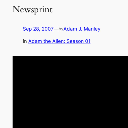
Newsprint
Sep 28, 2007
—
Adam J. Manley
by
in
Adam the Alien: Season 01