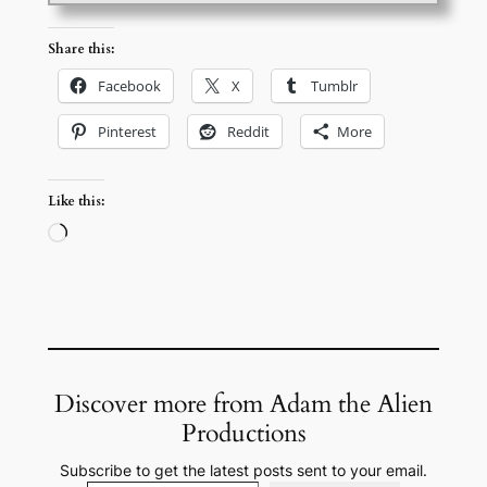
Share this:
Facebook
X
Tumblr
Pinterest
Reddit
More
Like this:
Loading…
Discover more from Adam the Alien
Productions
Subscribe to get the latest posts sent to your email.
Type your email…