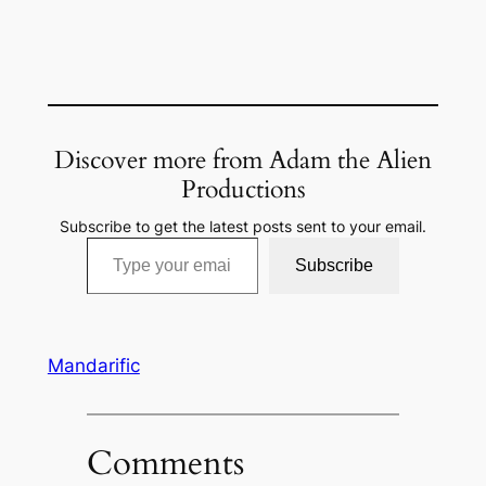
Discover more from Adam the Alien
Productions
Subscribe to get the latest posts sent to your email.
Type your email…
Subscribe
Mandarific
Comments