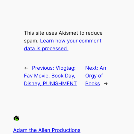
This site uses Akismet to reduce
spam.
Learn how your comment
data is processed.
←
Previous:
Vlogtag:
Next:
An
Fav Movie, Book Day,
Orgy of
Disney, PUNISHMENT
Books
→
Adam the Alien Productions