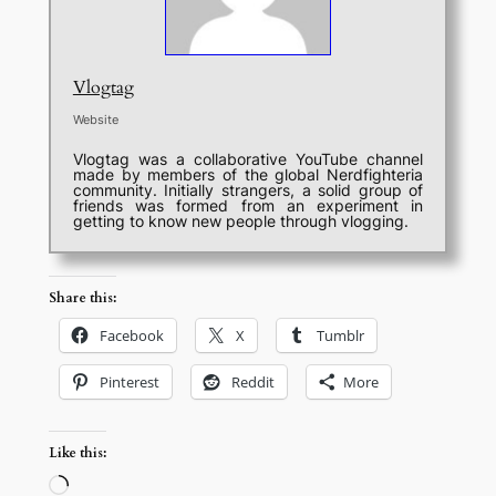
Vlogtag
Website
Vlogtag was a collaborative YouTube channel
made by members of the global Nerdfighteria
community. Initially strangers, a solid group of
friends was formed from an experiment in
getting to know new people through vlogging.
Share this:
Facebook
X
Tumblr
Pinterest
Reddit
More
Like this:
Loading…