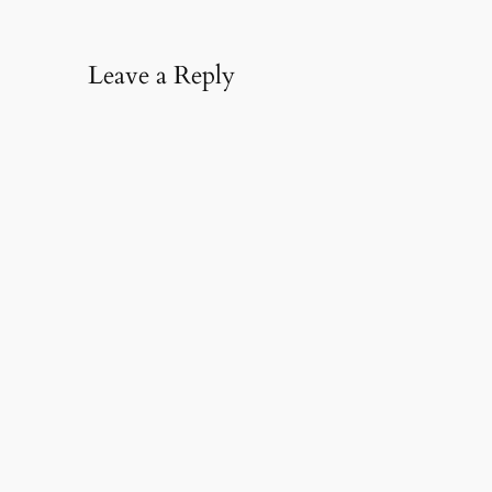
Leave a Reply