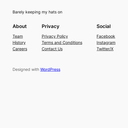
Barely keeping my hats on
About
Privacy
Social
Team
Privacy Policy
Facebook
History
Terms and Conditions
Instagram
Careers
Contact Us
Twitter/X
Designed with
WordPress