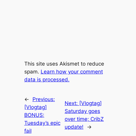
This site uses Akismet to reduce
spam.
Learn how your comment
data is processed.
←
Previous:
Next:
[Vlogtag]
[Vlogtag]
Saturday goes
BONUS:
over time; CribZ
Tuesday’s epic
update!
→
fail