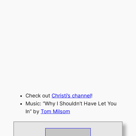
Check out
Christi’s channel
!
Music: “Why I Shouldn’t Have Let You
In” by
Tom Milsom