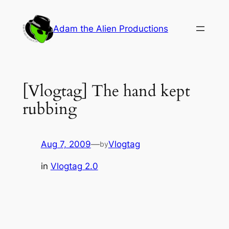
Skip
to
Adam the Alien Productions
content
[Vlogtag] The hand kept
rubbing
Aug 7, 2009
—
Vlogtag
by
in
Vlogtag 2.0