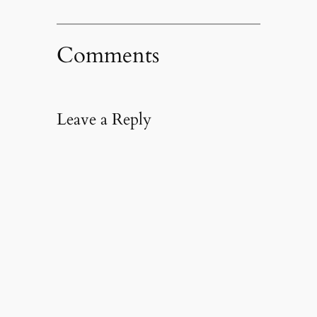
Comments
Leave a Reply