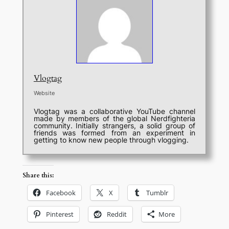
Vlogtag
Website
Vlogtag was a collaborative YouTube channel
made by members of the global Nerdfighteria
community. Initially strangers, a solid group of
friends was formed from an experiment in
getting to know new people through vlogging.
Share this:
Facebook
X
Tumblr
Pinterest
Reddit
More