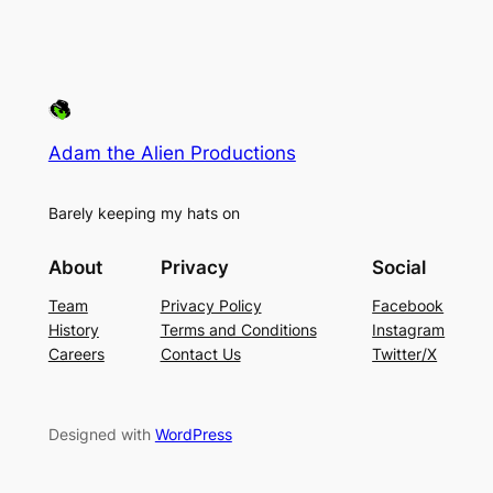
Adam the Alien Productions
Barely keeping my hats on
About
Privacy
Social
Team
Privacy Policy
Facebook
History
Terms and Conditions
Instagram
Careers
Contact Us
Twitter/X
Designed with
WordPress