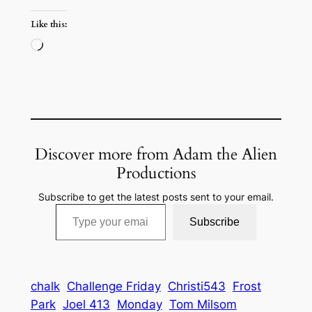
Like this:
Loading…
Discover more from Adam the Alien
Productions
Subscribe to get the latest posts sent to your email.
Type your email…
Subscribe
chalk
Challenge Friday
Christi543
Frost
Park
Joel 413
Monday
Tom Milsom