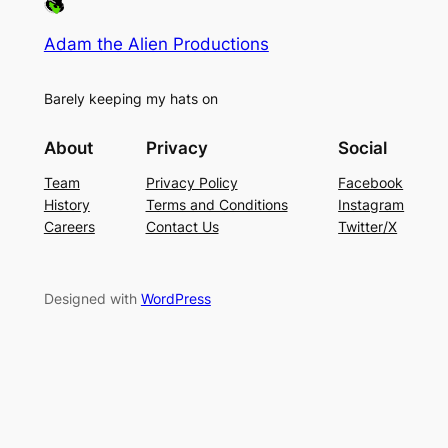
Adam the Alien Productions
Barely keeping my hats on
About
Privacy
Social
Team
Privacy Policy
Facebook
History
Terms and Conditions
Instagram
Careers
Contact Us
Twitter/X
Designed with
WordPress