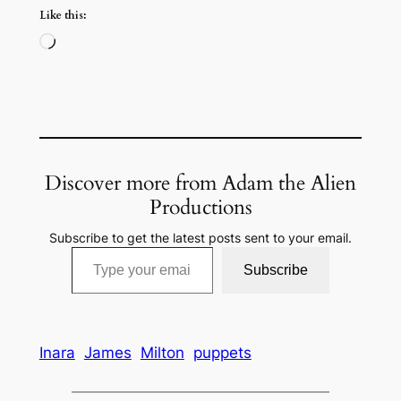
Like this:
Loading…
Discover more from Adam the Alien
Productions
Subscribe to get the latest posts sent to your email.
Type your email…
Subscribe
Inara
James
Milton
puppets