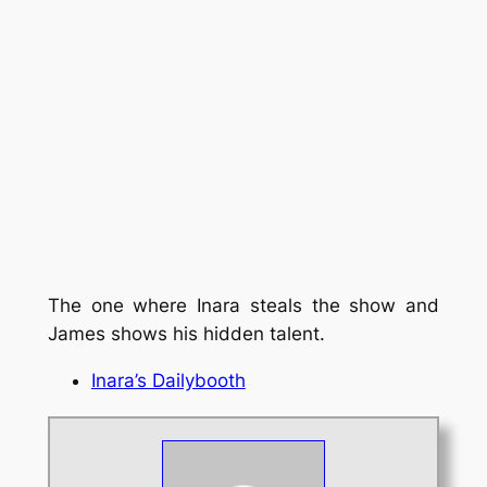
The one where Inara steals the show and
James shows his hidden talent.
Inara’s Dailybooth