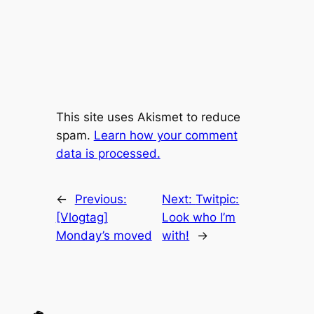
This site uses Akismet to reduce
spam.
Learn how your comment
data is processed.
←
Previous:
Next:
Twitpic:
[Vlogtag]
Look who I’m
Monday’s moved
with!
→