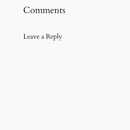
Comments
Leave a Reply