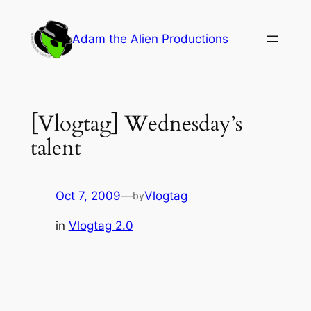
Skip
to
Adam the Alien Productions
content
[Vlogtag] Wednesday’s
talent
Oct 7, 2009
—
Vlogtag
by
in
Vlogtag 2.0