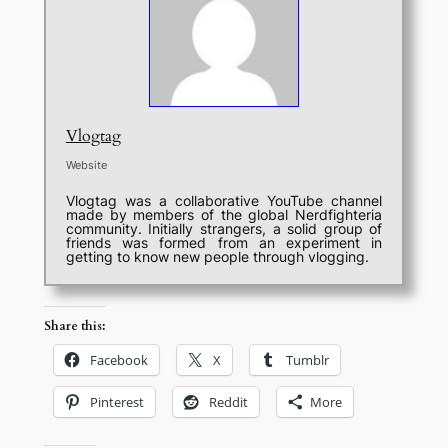
Vlogtag
Website
Vlogtag was a collaborative YouTube channel
made by members of the global Nerdfighteria
community. Initially strangers, a solid group of
friends was formed from an experiment in
getting to know new people through vlogging.
Share this:
Facebook
X
Tumblr
Pinterest
Reddit
More