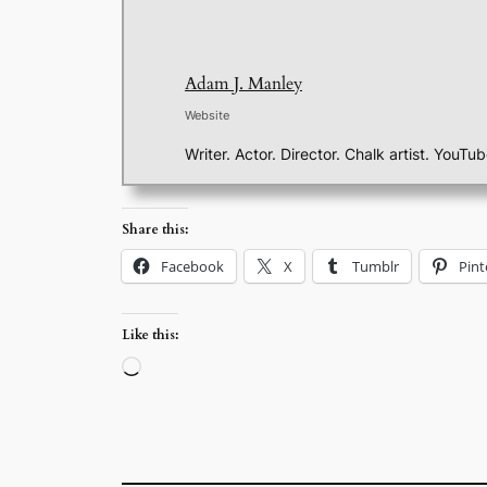
Adam J. Manley
Website
Writer. Actor. Director. Chalk artist. YouTu
Share this:
Facebook
X
Tumblr
Pint
Like this:
Loading…