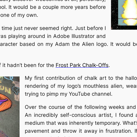
hool. It would be a couple more years before
e one of my own.
 time just never seemed right. Just before I
as playing around in Adobe Illustrator and
aracter based on my Adam the Alien logo. It would be
f it hadn’t been for the
Frost Park Chalk-Offs
.
My first contribution of chalk art to the ha
rendering of my logo’s mouthless alien, wear
trying to pimp my YouTube channel.
Over the course of the following weeks an
An incredibly self-conscious artist, I found
medium that was inherently temporary. What’s
pavement and throw it away in frustration. If