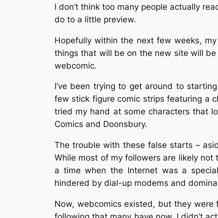
I don’t think too many people actually rea
do to a little preview.
Hopefully within the next few weeks, my
things that will be on the new site will b
webcomic.
I’ve been trying to get around to starting
few stick figure comic strips featuring a ch
tried my hand at some characters that l
Comics and Doonsbury.
The trouble with these false starts – as
While most of my followers are likely not 
a time when the Internet was a special
hindered by dial-up modems and dominate
Now, webcomics existed, but they were f
following that many have now. I didn’t act