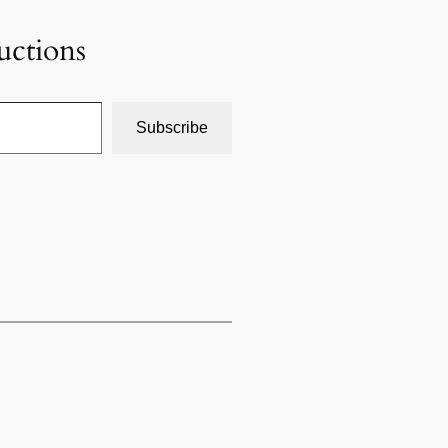
uctions
Subscribe