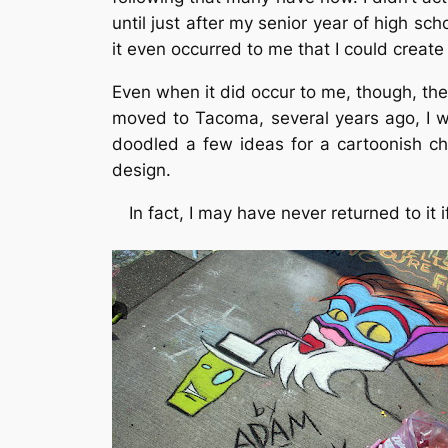
until just after my senior year of high sc
it even occurred to me that I could creat
Even when it did occur to me, though, the
moved to Tacoma, several years ago, I w
doodled a few ideas for a cartoonish ch
design.
In fact, I may have never returned to it i