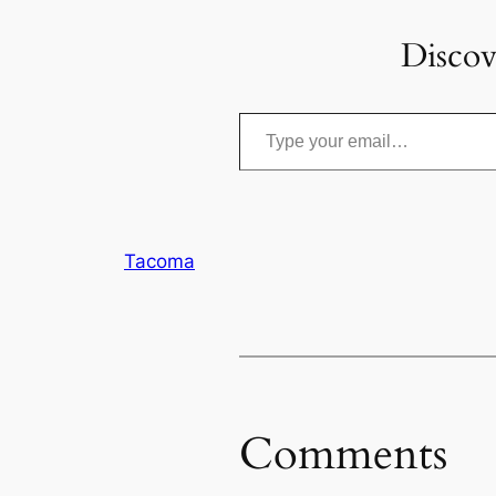
Discov
Type your email…
Tacoma
Comments