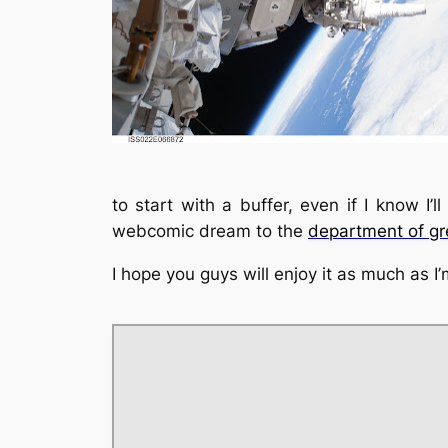
to start with a buffer, even if I know I’l
webcomic dream to the
department of gre
I hope you guys will enjoy it as much as I