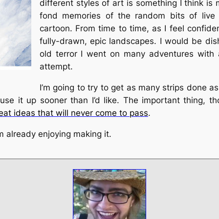
different styles of art is something I think 
fond memories of the random bits of live 
cartoon. From time to time, as I feel confide
fully-drawn, epic landscapes. I would be di
old terror I went on many adventures with a
attempt.
I’m going to try to get as many strips done as
l use it up sooner than I’d like. The important thing, t
at ideas that will never come to pass
.
’m already enjoying making it.