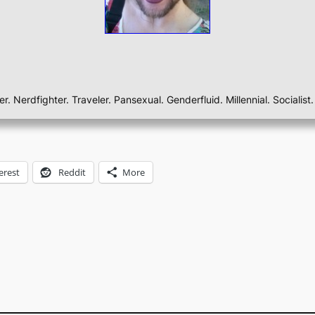
ber. Nerdfighter. Traveler. Pansexual. Genderfluid. Millennial. Sociali
erest
Reddit
More