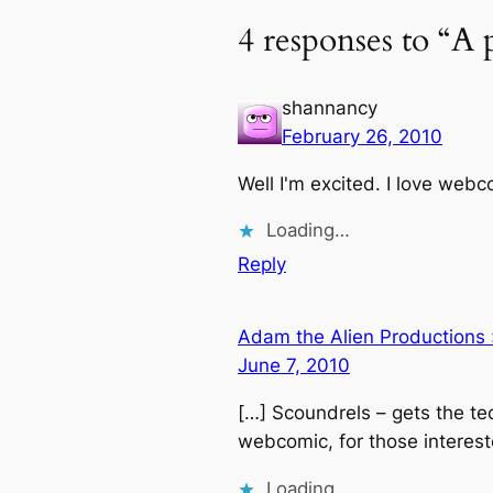
4 responses to “A
shannancy
February 26, 2010
Well I'm excited. I love web
Loading…
Reply
Adam the Alien Productions
June 7, 2010
[…] Scoundrels – gets the te
webcomic, for those interest
Loading…