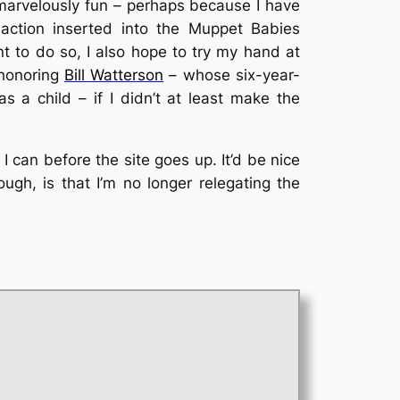
is marvelously fun – perhaps because I have
action inserted into the Muppet Babies
nt to do so, I also hope to try my hand at
shonoring
Bill Watterson
– whose six-year-
s a child – if I didn’t at least make the
 I can before the site goes up. It’d be nice
hough, is that I’m no longer relegating the