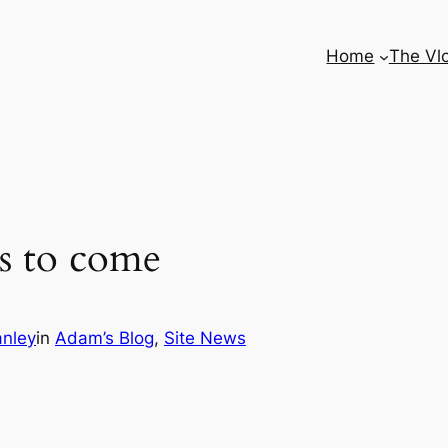
Home
The Vl
s to come
nley
in
Adam’s Blog
, 
Site News