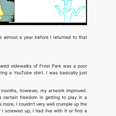
 almost a year before I returned to that
llowed sidewalks of Frost Park was a poor
ing a YouTube shirt. I was basically just
d months, however, my artwork improved.
 a certain freedom in getting to play in a
 more, I couldn’t very well crumple up the
 I screwed up, I had live with it or find a