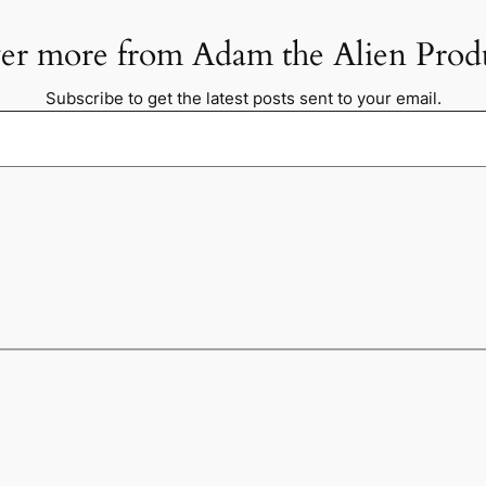
er more from Adam the Alien Prod
Subscribe to get the latest posts sent to your email.