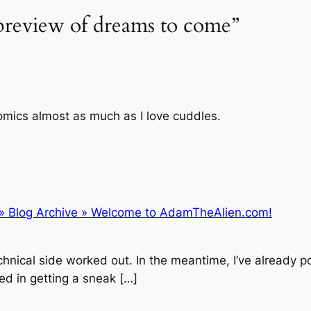
 preview of dreams to come”
comics almost as much as I love cuddles.
 » Blog Archive » Welcome to AdamTheAlien.com!
chnical side worked out. In the meantime, I’ve already p
ed in getting a sneak […]