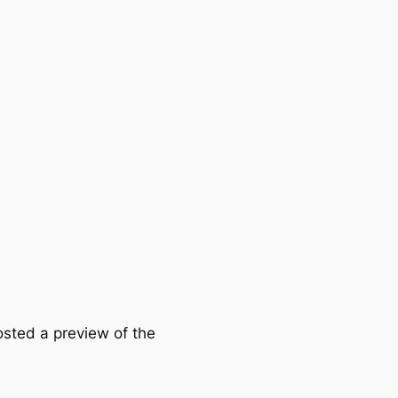
osted a preview of the