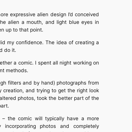
 more expressive alien design I’d conceived
 the alien a mouth, and light blue eyes in
n up to that point.
did my confidence. The idea of creating a
 do it.
ther a comic. I spent all night working on
ent methods.
ough filters and by hand) photographs from
 creation, and trying to get the right look
altered photos, took the better part of the
part.
 – the comic will typically have a more
ly incorporating photos and completely