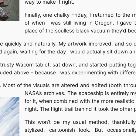
way to make it right.
Finally, one chalky Friday, I returned to the
of when I was still living in Oregon. I gave
place of the soulless black vacuum they’d bee
ace quickly and naturally. My artwork improved, and so 
gain, waiting for the day I would actually sit down and
 trusty Wacom tablet, sat down, and started putting toge
included above – because I was experimenting with differ
ne. Most of the visuals are altered and edited (both thr
NASA’s archives. The spaceship is entirely my
for it, when combined with the more realistic 
night. The flight trail behind it took the other 
This won’t be my usual method, thankfully
stylized, cartoonish look. But occasional