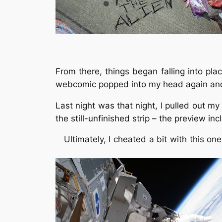
From there, things began falling into pl
webcomic popped into my head again and a
Last night was that night, I pulled out my
the still-unfinished strip – the preview 
Ultimately, I cheated a bit with this o