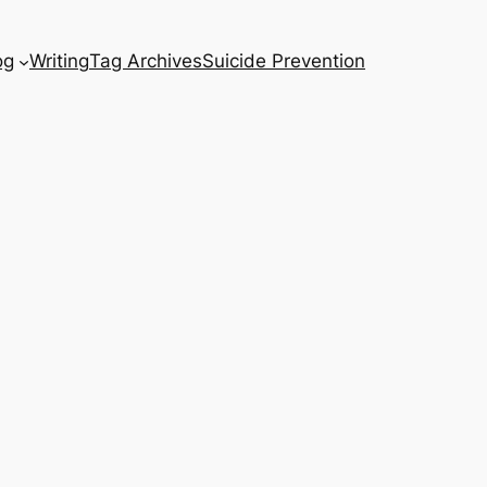
og
Writing
Tag Archives
Suicide Prevention