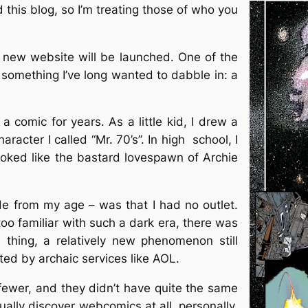
d this blog, so I’m treating those of who you
 new website will be launched. One of the
e something I’ve long wanted to dabble in: a
 a comic for years. As a little kid, I drew a
aracter I called “Mr. 70’s”. In high school, I
ooked like the bastard lovespawn of Archie
ide from my age – was that I had no outlet.
too familiar with such a dark era, there was
 thing, a relatively new phenomenon still
d by archaic services like AOL.
ewer, and they didn’t have quite the same
ually discover webcomics at all, personally,