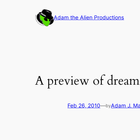
Skip
to
Adam the Alien Productions
content
A preview of dream
Feb 26, 2010
—
Adam J. Ma
by