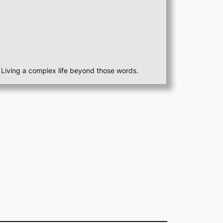
st. Living a complex life beyond those words.