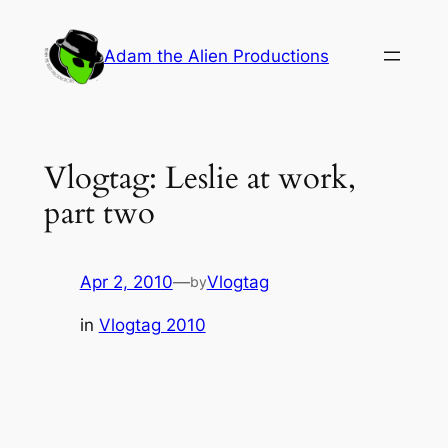
Skip
to
Adam the Alien Productions
content
Vlogtag: Leslie at work,
part two
Apr 2, 2010
—
Vlogtag
by
in
Vlogtag 2010