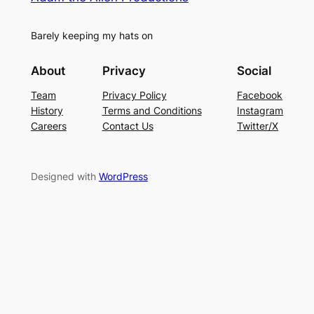
Barely keeping my hats on
About
Privacy
Social
Team
Privacy Policy
Facebook
History
Terms and Conditions
Instagram
Careers
Contact Us
Twitter/X
Designed with
WordPress