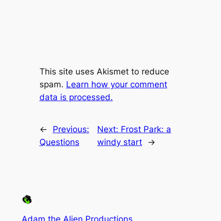
This site uses Akismet to reduce
spam.
Learn how your comment
data is processed.
←
Previous:
Next:
Frost Park: a
Questions
windy start
→
Adam the Alien Productions