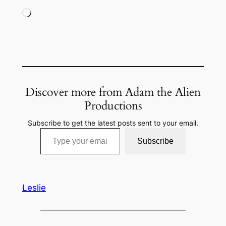
Loading…
Discover more from Adam the Alien
Productions
Subscribe to get the latest posts sent to your email.
Type your email…
Subscribe
Leslie