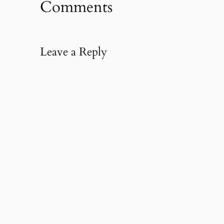
Comments
Leave a Reply