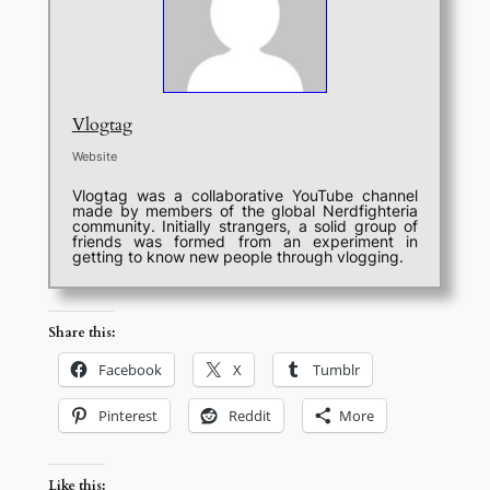
Vlogtag
Website
Vlogtag was a collaborative YouTube channel
made by members of the global Nerdfighteria
community. Initially strangers, a solid group of
friends was formed from an experiment in
getting to know new people through vlogging.
Share this:
Facebook
X
Tumblr
Pinterest
Reddit
More
Like this: