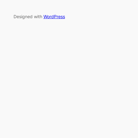
Designed with
WordPress