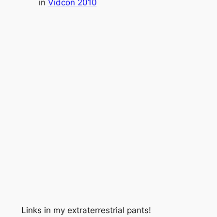
in
Vidcon 2010
Links in my extraterrestrial pants!