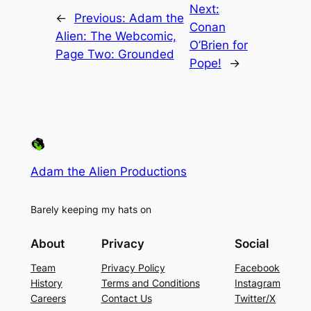
Next:
←
Previous:
Adam the
Conan
Alien: The Webcomic,
O’Brien for
Page Two: Grounded
Pope!
→
Adam the Alien Productions
Barely keeping my hats on
About
Privacy
Social
Team
Privacy Policy
Facebook
History
Terms and Conditions
Instagram
Careers
Contact Us
Twitter/X