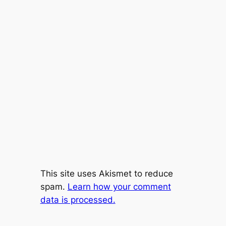
This site uses Akismet to reduce
spam.
Learn how your comment
data is processed.