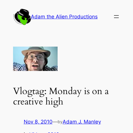
Skip
to
Adam the Alien Productions
content
Vlogtag: Monday is on a
creative high
Nov 8, 2010
—
Adam J. Manley
by