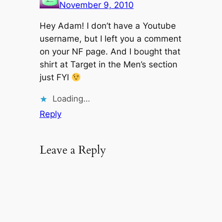
November 9, 2010
Hey Adam! I don’t have a Youtube
username, but I left you a comment
on your NF page. And I bought that
shirt at Target in the Men’s section
just FYI
Loading…
Reply
Leave a Reply