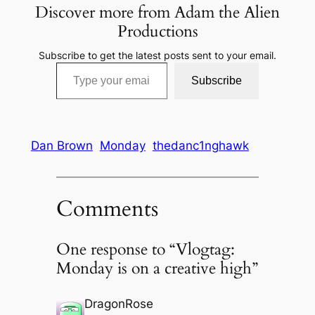
Discover more from Adam the Alien
Productions
Subscribe to get the latest posts sent to your email.
Type your email…
Subscribe
Dan Brown
Monday
thedanc1nghawk
Comments
One response to “Vlogtag:
Monday is on a creative high”
DragonRose