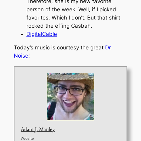
Therefore, she is my new favorite
person of the week. Well, if I picked
favorites. Which I don’t. But that shirt
rocked the effing Casbah.
DigitalCable
Today’s music is courtesy the great
Dr.
Noise
!
Adam J. Manley
Website