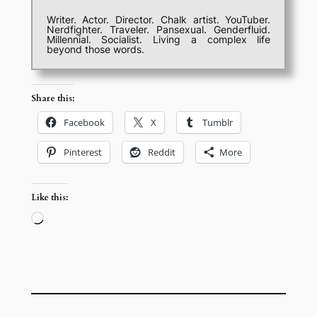
Writer. Actor. Director. Chalk artist. YouTuber.
Nerdfighter. Traveler. Pansexual. Genderfluid.
Millennial. Socialist. Living a complex life
beyond those words.
Share this:
Facebook
X
Tumblr
Pinterest
Reddit
More
Like this:
Loading…