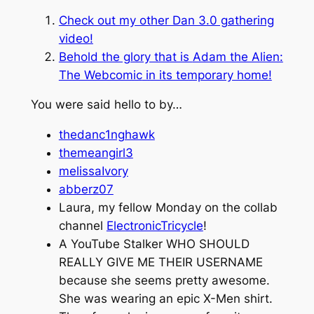
Check out my other Dan 3.0 gathering
video!
Behold the glory that is
Adam the Alien:
The Webcomic
in its temporary home!
You were said hello to by…
thedanc1nghawk
themeangirl3
melissaIvory
abberz07
Laura, my fellow Monday on the collab
channel
ElectronicTricycle
!
A YouTube Stalker WHO SHOULD
REALLY GIVE ME THEIR USERNAME
because she seems pretty awesome.
She was wearing an epic X-Men shirt.