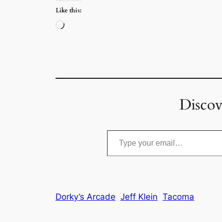
Like this:
Loading…
Discov
Type your email…
Dorky’s Arcade
Jeff Klein
Tacoma