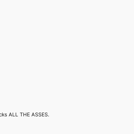
kicks ALL THE ASSES.