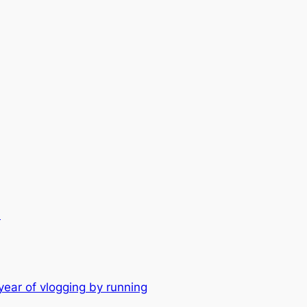
.
year of vlogging by running