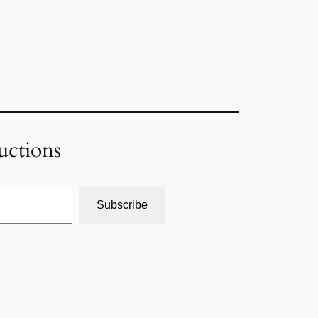
uctions
Subscribe