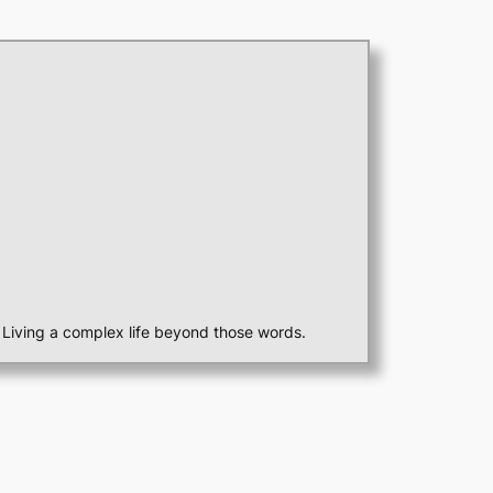
st. Living a complex life beyond those words.