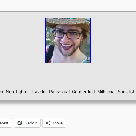
ber. Nerdfighter. Traveler. Pansexual. Genderfluid. Millennial. Sociali
erest
Reddit
More