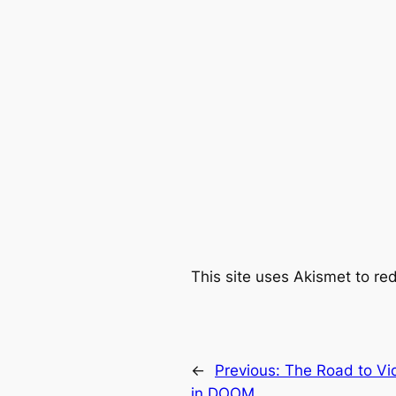
This site uses Akismet to r
←
Previous:
The Road to Vi
in DOOM