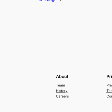
About
Pr
Team
Pri
History
Ter
Careers
Con