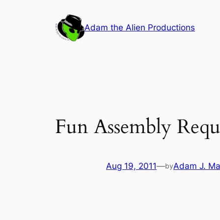
Skip
to
Adam the Alien Productions
content
Fun Assembly Requ
Aug 19, 2011
—
Adam J. Ma
by