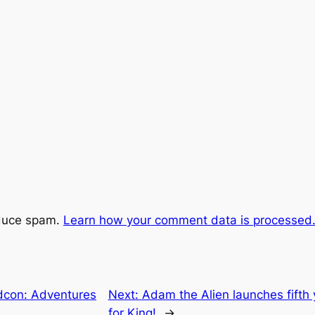
educe spam.
Learn how your comment data is processed
dcon: Adventures
Next:
Adam the Alien launches fifth 
for King!
→