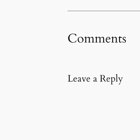
Comments
Leave a Reply