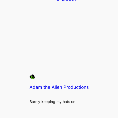
Adam the Alien Productions
Barely keeping my hats on