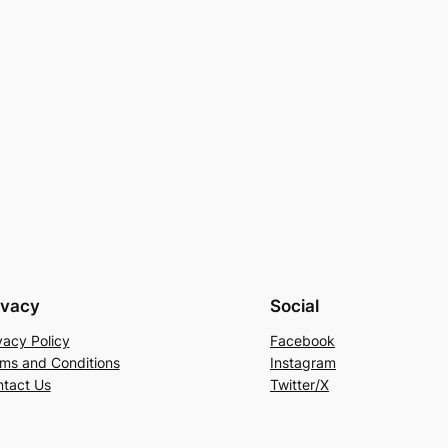
ivacy
Social
vacy Policy
Facebook
ms and Conditions
Instagram
tact Us
Twitter/X