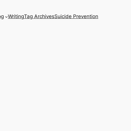
og
Writing
Tag Archives
Suicide Prevention