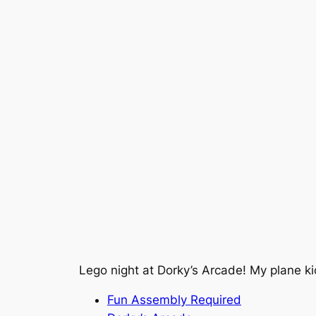
Lego night at Dorky’s Arcade! My plane 
Fun Assembly Required