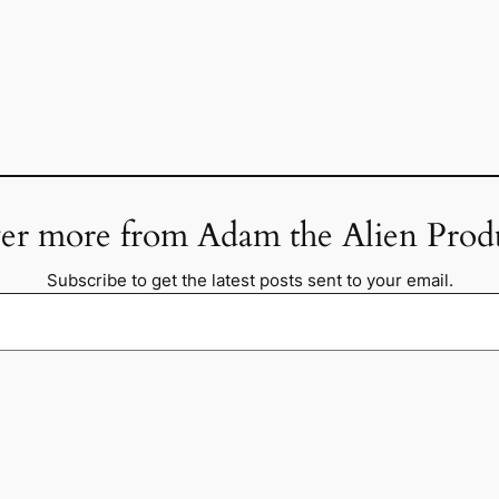
er more from Adam the Alien Prod
Subscribe to get the latest posts sent to your email.