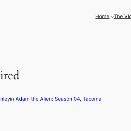
Home
The Vl
ired
nley
in
Adam the Alien: Season 04
, 
Tacoma