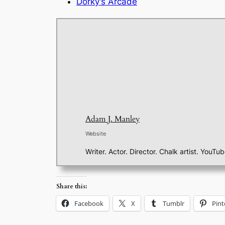
Dorky’s Arcade
Adam J. Manley
Website
Writer. Actor. Director. Chalk artist. YouTu
Share this:
Facebook
X
Tumblr
Pint