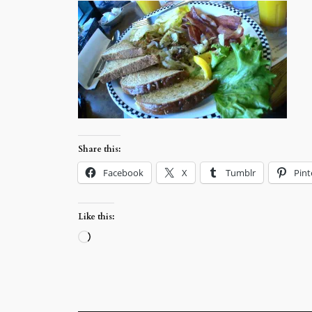
Share this:
Facebook
X
Tumblr
Pint
Like this:
Loading…