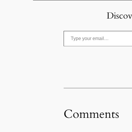
Discov
Type your email…
Comments