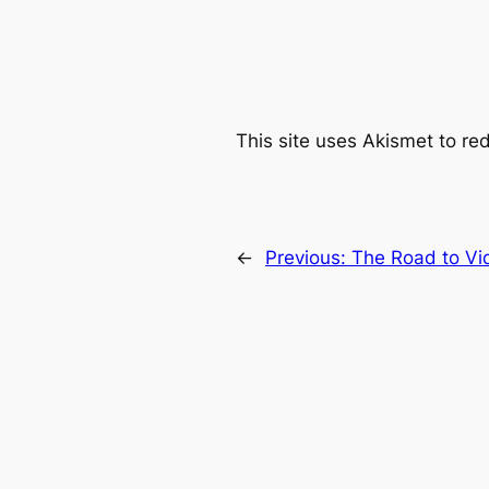
This site uses Akismet to r
←
Previous:
The Road to Vi