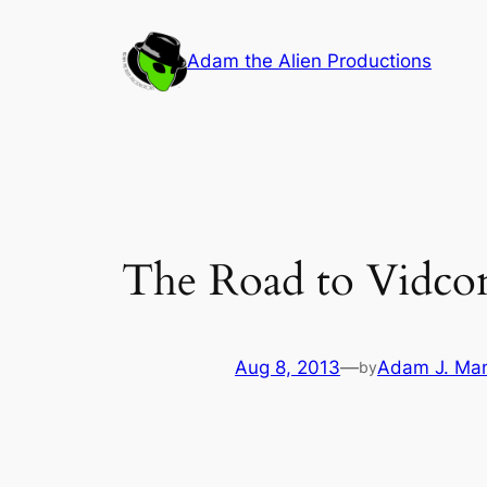
Skip
to
Adam the Alien Productions
content
The Road to Vidco
Aug 8, 2013
—
Adam J. Ma
by