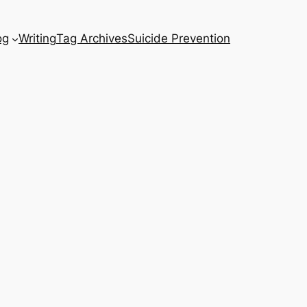
og
Writing
Tag Archives
Suicide Prevention