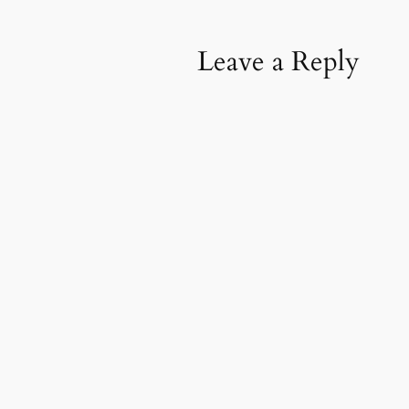
Leave a Reply