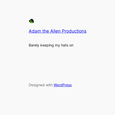
Adam the Alien Productions
Barely keeping my hats on
Designed with
WordPress