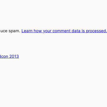
educe spam.
Learn how your comment data is processed
dcon 2013