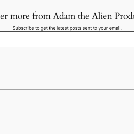
er more from Adam the Alien Prod
Subscribe to get the latest posts sent to your email.