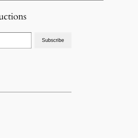
uctions
Subscribe