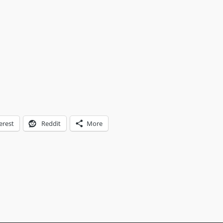
erest
Reddit
More