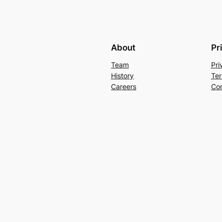
About
Pr
Team
Pri
History
Ter
Careers
Con