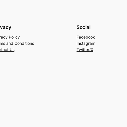
ivacy
Social
vacy Policy
Facebook
ms and Conditions
Instagram
tact Us
Twitter/X