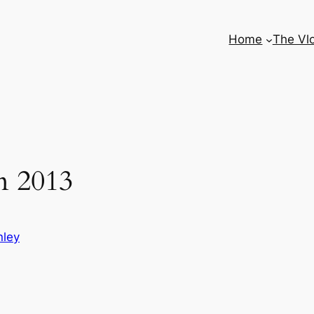
Home
The Vl
n 2013
nley