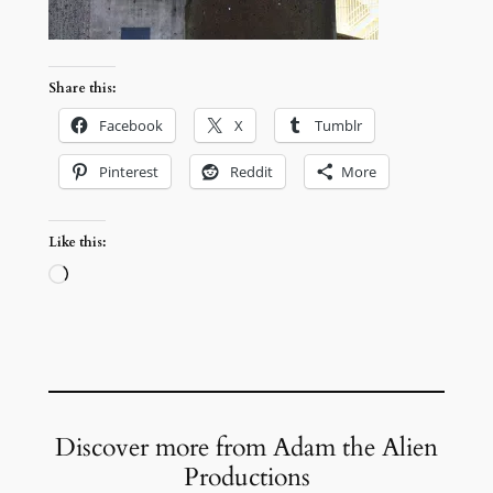
Share this:
Facebook
X
Tumblr
Pinterest
Reddit
More
Like this:
Loading…
Discover more from Adam the Alien
Productions