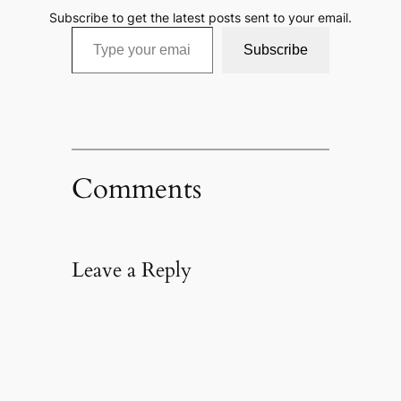
Subscribe to get the latest posts sent to your email.
Type your email…
Subscribe
Comments
Leave a Reply