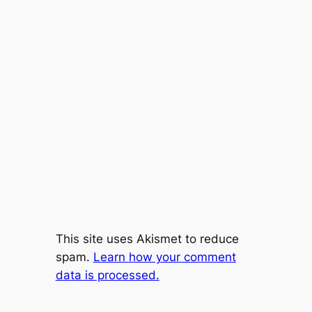
This site uses Akismet to reduce
spam.
Learn how your comment
data is processed.