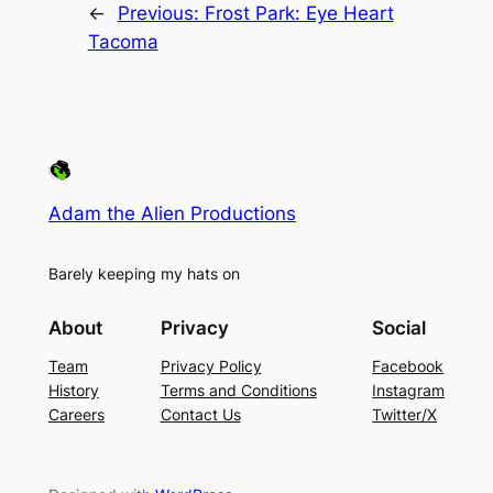
←
Previous:
Frost Park: Eye Heart
Tacoma
Adam the Alien Productions
Barely keeping my hats on
About
Privacy
Social
Team
Privacy Policy
Facebook
History
Terms and Conditions
Instagram
Careers
Contact Us
Twitter/X