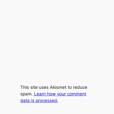
This site uses Akismet to reduce
spam.
Learn how your comment
data is processed.