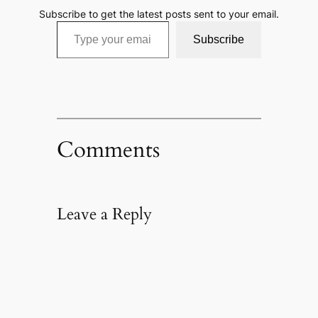
Subscribe to get the latest posts sent to your email.
Type your email…
Subscribe
Comments
Leave a Reply