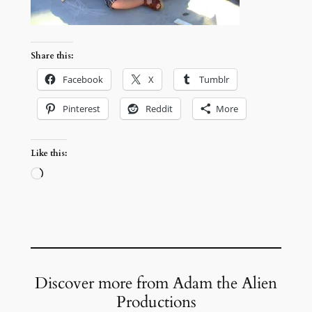
Share this:
Facebook
X
Tumblr
Pinterest
Reddit
More
Like this:
Loading…
Discover more from Adam the Alien
Productions