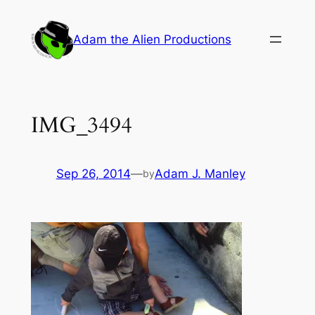
Skip
to
Adam the Alien Productions
content
IMG_3494
Sep 26, 2014
—
Adam J. Manley
by