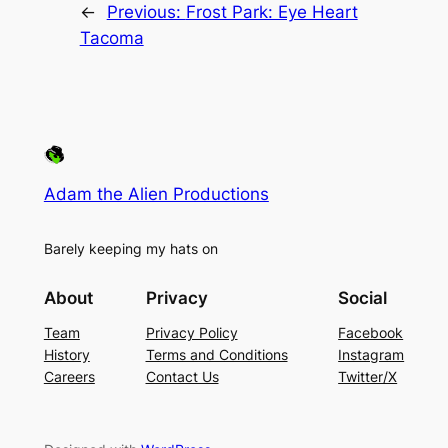
←
Previous:
Frost Park: Eye Heart
Tacoma
Adam the Alien Productions
Barely keeping my hats on
About
Privacy
Social
Team
Privacy Policy
Facebook
History
Terms and Conditions
Instagram
Careers
Contact Us
Twitter/X