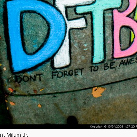
nt Milum Jr.