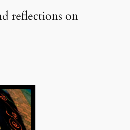
d reflections on