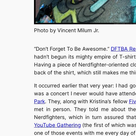
Photo by Vincent Milum Jr.
“Don’t Forget To Be Awesome.”
DFTBA Re
hadn’t begun its mighty empire of T-shir
Having a piece of Nerdfighter-oriented clot
back of the shirt, which still makes me th
It occurred earlier that very year: I had 
was a concert I never would have atten
Park
. They, along with Kristina’s fellow
Fi
met in person. They told me about th
Nerdfighters, which in turn assured th
YouTube Gathering
(the first of which wa
one of those events with me every day of 