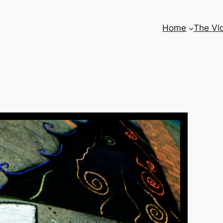
Home
The Vl