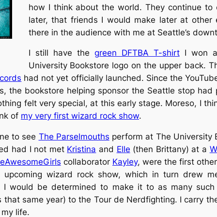
how I think about the world. They continue to 
later, that friends I would make later at othe
there in the audience with me at Seattle’s downt
I still have the
green DFTBA T-shirt
I won at
University Bookstore logo on the upper back. This
cords
had not yet officially launched. Since the YouTu
ts, the bookstore helping sponsor the Seattle stop had
hing felt very special, at this early stage. Moreso, I thi
ink of
my very first wizard rock show
.
gone to see
The Parselmouths
perform at The University Bo
ded had I not met
Kristina
and
Elle
(then Brittany) at a
W
veAwesomeGirls
collaborator
Kayley
, were the first othe
e upcoming wizard rock show, which in turn drew me
at I would be determined to make it to as many such
s that same year) to the Tour de Nerdfighting. I carry 
my life.