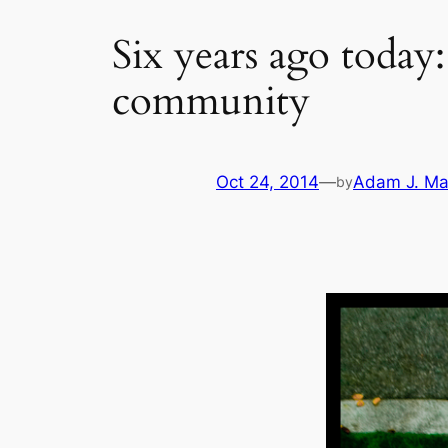
Six years ago today
community
Oct 24, 2014
—
Adam J. Ma
by