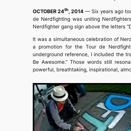
th
OCTOBER 24
, 2014
— Six years ago to
de Nerdfighting was uniting Nerdfighters
Nerdfighter gang sign above the letters 
It was a simultaneous celebration of Nerd
a promotion for the Tour de Nerdfighti
underground reference, I included the tr
Be Awesome.” Those words still resona
powerful, breathtaking, inspirational, alm