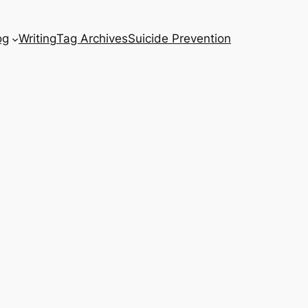
og
Writing
Tag Archives
Suicide Prevention