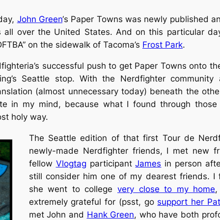
day,
John Green
‘s
Paper Towns
was newly published and 
 all over the United States. And on this particular da
“DFTBA” on the sidewalk of Tacoma’s
Frost Park
.
fighteria’s successful push to get
Paper Towns
onto the
ng’s Seattle stop. With the Nerdfighter community an
anslation (almost unnecessary today) beneath the other
te in my mind, because what I found through those 
ost
holy
way.
The Seattle edition of that first Tour de Nerdf
newly-made Nerdfighter friends, I met new fr
fellow
Vlogtag
participant
James
in person afte
still consider him one of my dearest friends. 
she went to college
very close to my home
extremely grateful for (psst, go
support her Pa
met John and
Hank Green
, who have both profo