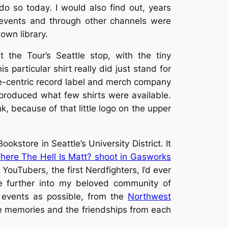
do so today. I would also find out, years
r events and through other channels were
own library.
 the Tour’s Seattle stop, with the tiny
 particular shirt really did just stand for
be-centric record label and merch company
 produced what few shirts were available.
nk, because of that little logo on the upper
okstore in Seattle’s University District. It
here The Hell Is Matt? shoot in Gasworks
r YouTubers, the first Nerdfighters, I’d ever
 further into my beloved community of
 events as possible, from the
Northwest
the memories and the friendships from each