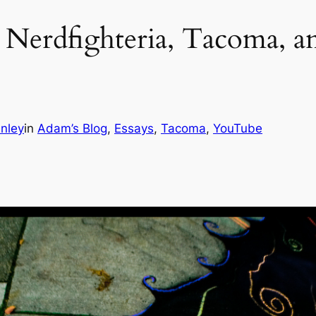
: Nerdfighteria, Tacoma, an
nley
in
Adam’s Blog
, 
Essays
, 
Tacoma
, 
YouTube