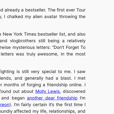
already a bestseller. The first ever Tour
y, I chalked my alien avatar throwing the
 New York Times bestseller list, and also
d vlogbrothers still being a relatively
wise mysterious letters: “Don’t Forget To
letters was truly
awesome
, in the most
ighting is still very special to me. I saw
iends, and generally had a blast. I met
r months of forging a friendship online. I
I found out about
Molly Lewis
, discovered
, and began
another dear friendship
I’m
treon
). I’m fairly certain it’s the first time I
undly affected my life, relationships, and