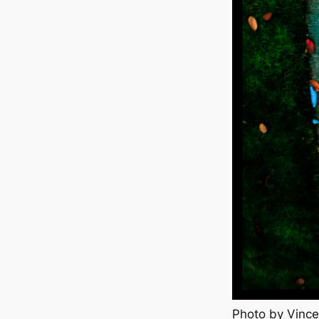
Photo by Vince