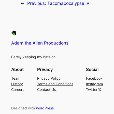
←
Previous:
Tacomapocalypse IV
Adam the Alien Productions
Barely keeping my hats on
About
Privacy
Social
Team
Privacy Policy
Facebook
History
Terms and Conditions
Instagram
Careers
Contact Us
Twitter/X
Designed with
WordPress