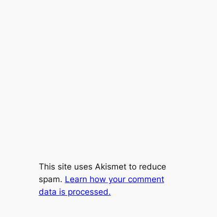
This site uses Akismet to reduce
spam.
Learn how your comment
data is processed.