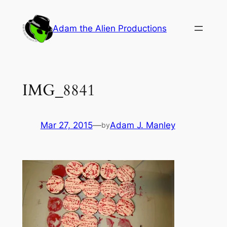
Skip
to
Adam the Alien Productions
content
IMG_8841
Mar 27, 2015
—
Adam J. Manley
by