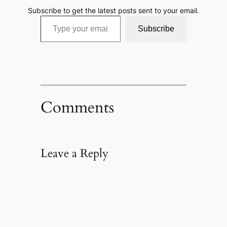
Subscribe to get the latest posts sent to your email.
Type your email…
Subscribe
Comments
Leave a Reply