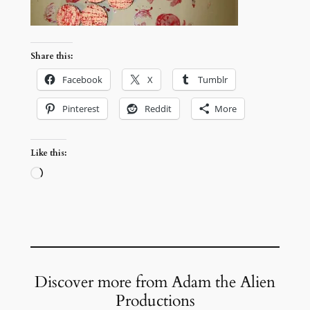
Share this:
Facebook
X
Tumblr
Pinterest
Reddit
More
Like this:
Loading…
Discover more from Adam the Alien
Productions