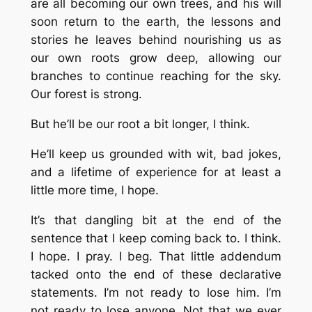
are all becoming our own trees, and his will
soon return to the earth, the lessons and
stories he leaves behind nourishing us as
our own roots grow deep, allowing our
branches to continue reaching for the sky.
Our forest is strong.
But he’ll be our root a bit longer, I think.
He’ll keep us grounded with wit, bad jokes,
and a lifetime of experience for at least a
little more time, I hope.
It’s that dangling bit at the end of the
sentence that I keep coming back to. I think.
I hope. I pray. I beg. That little addendum
tacked onto the end of these declarative
statements. I’m not ready to lose him. I’m
not ready to lose anyone. Not that we ever