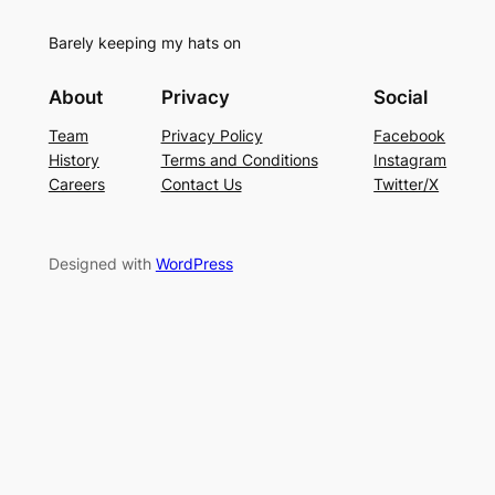
Barely keeping my hats on
About
Privacy
Social
Team
Privacy Policy
Facebook
History
Terms and Conditions
Instagram
Careers
Contact Us
Twitter/X
Designed with
WordPress