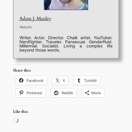
Adam J. Manley
Website
Writer. Actor. Director. Chalk artist. YouTuber.
Nerdfighter. Traveler. Pansexual. Genderfluid.
Millennial. Socialist. Living a complex life
beyond those words.
Share this:
Facebook
X
Tumblr
Pinterest
Reddit
More
Like this:
Loading…