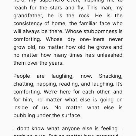
reach for the stars and fly. This man, my
grandfather, he is the rock. He is the
consistency of home, the familiar face who
will always be there. Whose stubbornness is
comforting. Whose dry one-liners never
grow old, no matter how old he grows and
no matter how many times he’s unleashed
them over the years.
People are laughing, now. Snacking,
chatting, napping, reading, and laughing. It’s
comforting. We’re here for each other, and
for him, no matter what else is going on
inside of us. No matter what else is
bubbling under the surface.
I don’t know what anyone else is feeling. I