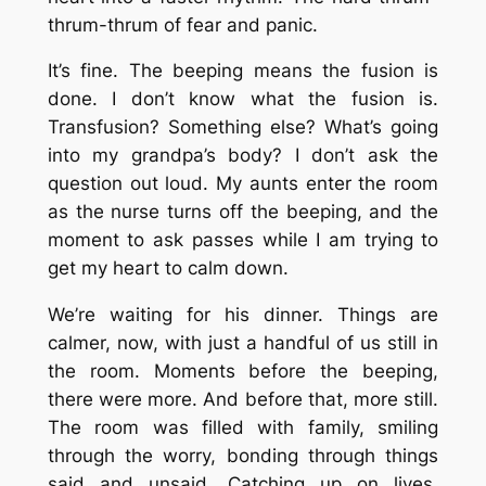
thrum-thrum of fear and panic.
It’s fine. The beeping means the fusion is
done. I don’t know what the fusion is.
Transfusion? Something else? What’s going
into my grandpa’s body? I don’t ask the
question out loud. My aunts enter the room
as the nurse turns off the beeping, and the
moment to ask passes while I am trying to
get my heart to calm down.
We’re waiting for his dinner. Things are
calmer, now, with just a handful of us still in
the room. Moments before the beeping,
there were more. And before that, more still.
The room was filled with family, smiling
through the worry, bonding through things
said and unsaid. Catching up on lives,