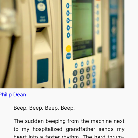
Philip Dean
Beep. Beep. Beep. Beep.
The sudden beeping from the machine next
to my hospitalized grandfather sends my
heart into a faster rhythm. The hard thrum-