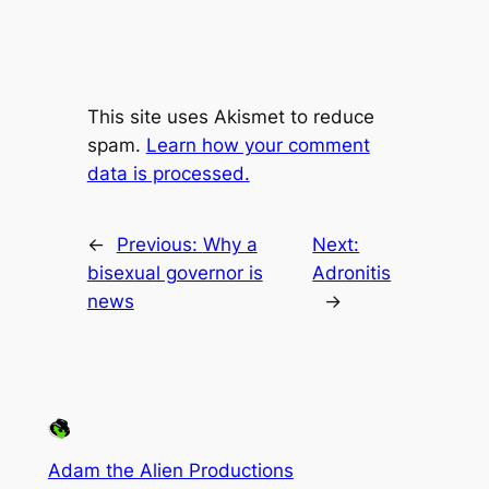
This site uses Akismet to reduce
spam.
Learn how your comment
data is processed.
←
Previous:
Why a
Next:
bisexual governor is
Adronitis
news
→
Adam the Alien Productions