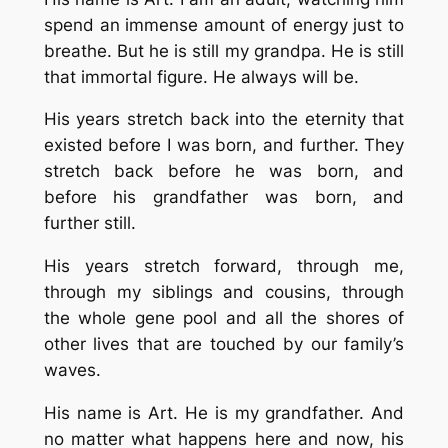
spend an immense amount of energy just to
breathe. But he is still my grandpa. He is still
that immortal figure. He always will be.
His years stretch back into the eternity that
existed before I was born, and further. They
stretch back before he was born, and
before his grandfather was born, and
further still.
His years stretch forward, through me,
through my siblings and cousins, through
the whole gene pool and all the shores of
other lives that are touched by our family’s
waves.
His name is Art. He is my grandfather. And
no matter what happens here and now, his