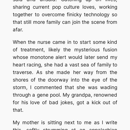
sharing current pop culture loves, working
together to overcome finicky technology so
that still more family can join the scene from
afar.
When the nurse came in to start some kind
of treatment, likely the mysterious fusion
whose monotone alert would later send my
heart racing, she had a vast sea of family to
traverse. As she made her way from the
shores of the doorway into the eye of the
storm, I commented that she was wading
through a gene pool. My grandpa, renowned
for his love of bad jokes, got a kick out of
that.
My mother is sitting next to me as I write
this, softly strumming at an appalachian