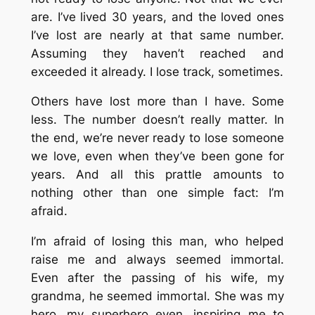
are. I’ve lived 30 years, and the loved ones
I’ve lost are nearly at that same number.
Assuming they haven’t reached and
exceeded it already. I lose track, sometimes.
Others have lost more than I have. Some
less. The number doesn’t really matter. In
the end, we’re never ready to lose someone
we love, even when they’ve been gone for
years. And all this prattle amounts to
nothing other than one simple fact: I’m
afraid.
I’m afraid of losing this man, who helped
raise me and always seemed immortal.
Even after the passing of his wife, my
grandma, he seemed immortal. She was my
hero, my superhero even, inspiring me to