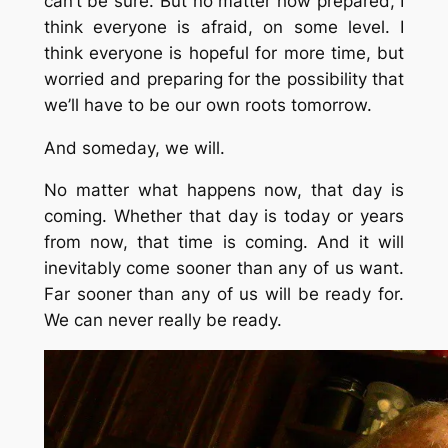
can’t be sure. But no matter how prepared, I
think everyone is afraid, on some level. I
think everyone is hopeful for more time, but
worried and preparing for the possibility that
we’ll have to be our own roots tomorrow.
And someday, we will.
No matter what happens now, that day is
coming. Whether that day is today or years
from now, that time is coming. And it will
inevitably come sooner than any of us want.
Far sooner than any of us will be ready for.
We can never really be ready.