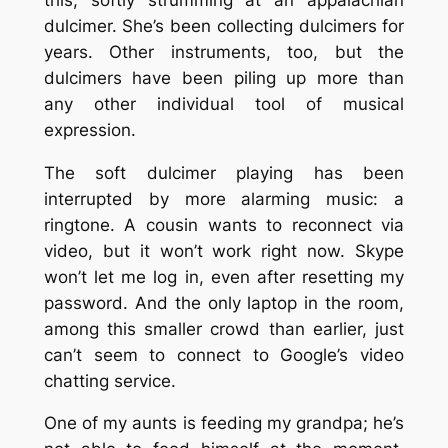
dulcimer. She’s been collecting dulcimers for
years. Other instruments, too, but the
dulcimers have been piling up more than
any other individual tool of musical
expression.
The soft dulcimer playing has been
interrupted by more alarming music: a
ringtone. A cousin wants to reconnect via
video, but it won’t work right now. Skype
won’t let me log in, even after resetting my
password. And the only laptop in the room,
among this smaller crowd than earlier, just
can’t seem to connect to Google’s video
chatting service.
One of my aunts is feeding my grandpa; he’s