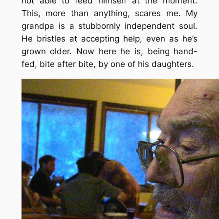
not able to feed himself at the moment.
This, more than anything, scares me. My
grandpa is a stubbornly independent soul.
He bristles at accepting help, even as he’s
grown older. Now here he is, being hand-
fed, bite after bite, by one of his daughters.