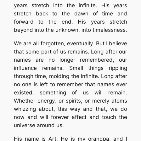
years stretch into the infinite. His years
stretch back to the dawn of time and
forward to the end. His years stretch
beyond into the unknown, into timelessness.
We are all forgotten, eventually. But I believe
that some part of us remains. Long after our
names are no longer remembered, our
influence remains. Small things rippling
through time, molding the infinite. Long after
no one is left to remember that names ever
existed, something of us will remain.
Whether energy, or spirits, or merely atoms
whizzing about, this way and that, we do
now and will forever affect and touch the
universe around us.
His name is Art. He is my grandpa, and I