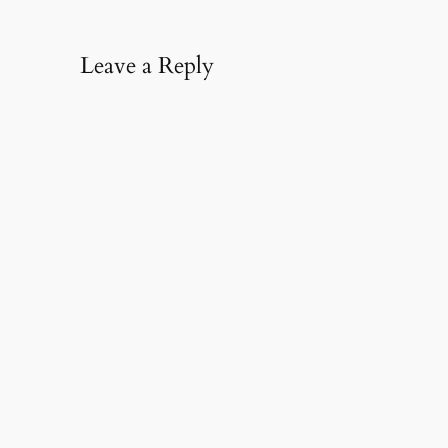
Leave a Reply