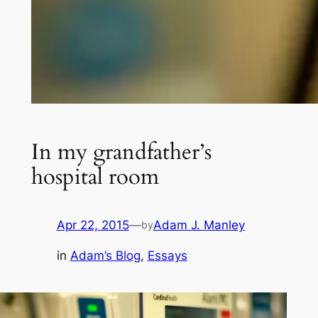
In my grandfather’s
hospital room
Apr 22, 2015
—
Adam J. Manley
by
in
Adam’s Blog
, 
Essays