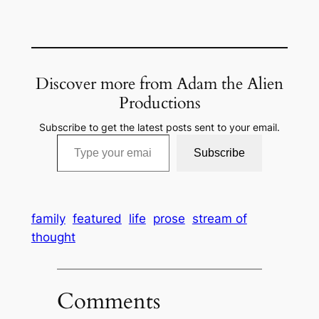
Discover more from Adam the Alien
Productions
Subscribe to get the latest posts sent to your email.
Type your email…
Subscribe
family
featured
life
prose
stream of
thought
Comments