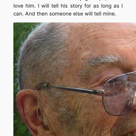
love him. I will tell his story for as long as I
can. And then someone else will tell mine.