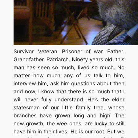
Survivor. Veteran. Prisoner of war. Father.
Grandfather. Patriarch. Ninety years old, this
man has seen so much, lived so much. No
matter how much any of us talk to him,
interview him, ask him questions about then
and now, I know that there is so much that I
will never fully understand. He’s the elder
statesman of our little family tree, whose
branches have grown long and high. The
new growth, the wee ones, are lucky to still
have him in their lives. He is our root. But we