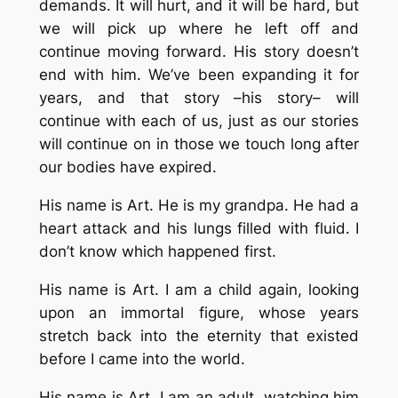
demands. It will hurt, and it will be hard, but
we will pick up where he left off and
continue moving forward. His story doesn’t
end with him. We’ve been expanding it for
years, and that story –his story– will
continue with each of us, just as our stories
will continue on in those we touch long after
our bodies have expired.
His name is Art. He is my grandpa. He had a
heart attack and his lungs filled with fluid. I
don’t know which happened first.
His name is Art. I am a child again, looking
upon an immortal figure, whose years
stretch back into the eternity that existed
before I came into the world.
His name is Art. I am an adult, watching him