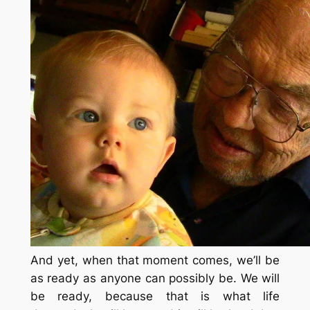
And yet, when that moment comes, we’ll be
as ready as anyone can possibly be. We will
be ready, because that is what life