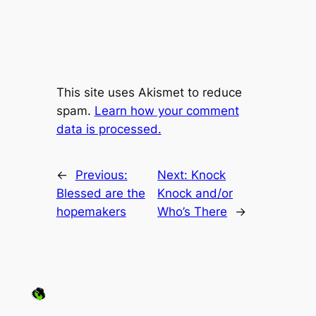
This site uses Akismet to reduce
spam.
Learn how your comment
data is processed.
←
Previous:
Next:
Knock
Blessed are the
Knock and/or
hopemakers
Who’s There
→