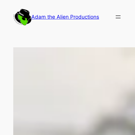
Skip
to
Adam the Alien Productions
content