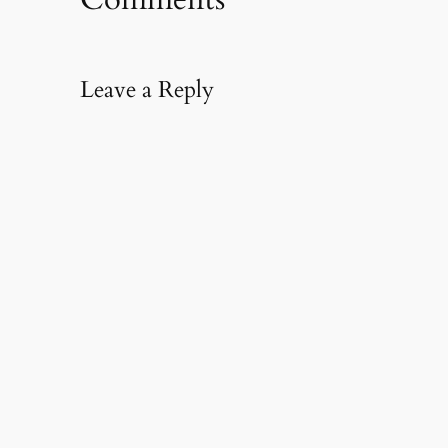
Leave a Reply