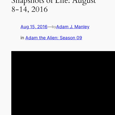
Snapshots of Life: August
8-14, 2016
Aug 15, 2016
—
Adam J. Manley
by
in
Adam the Alien: Season 09