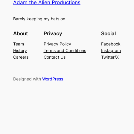
Adam the Alien Productions
Barely keeping my hats on
About
Privacy
Social
Team
Privacy Policy
Facebook
History
Terms and Conditions
Instagram
Careers
Contact Us
Twitter/X
Designed with
WordPress