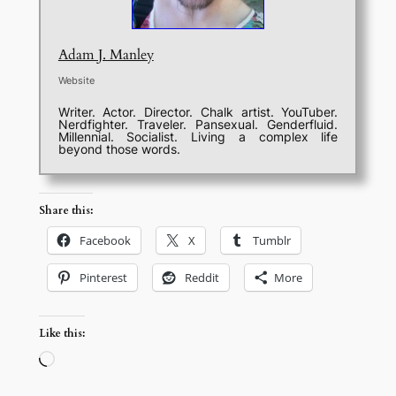
Adam J. Manley
Website
Writer. Actor. Director. Chalk artist. YouTuber.
Nerdfighter. Traveler. Pansexual. Genderfluid.
Millennial. Socialist. Living a complex life
beyond those words.
Share this:
Facebook
X
Tumblr
Pinterest
Reddit
More
Like this:
Loading…