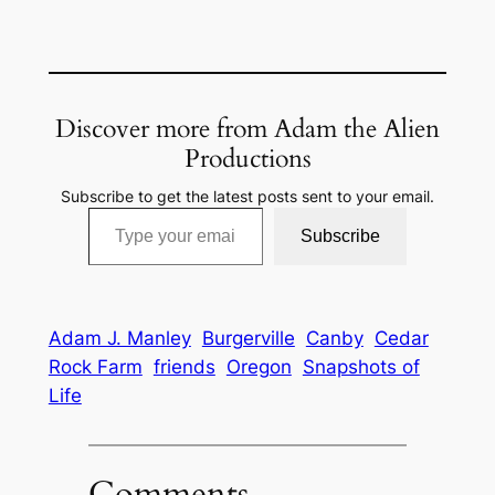
Discover more from Adam the Alien
Productions
Subscribe to get the latest posts sent to your email.
Type your email…
Subscribe
Adam J. Manley
Burgerville
Canby
Cedar
Rock Farm
friends
Oregon
Snapshots of
Life
Comments