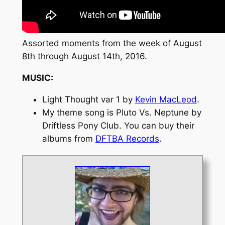
Assorted moments from the week of August
8th through August 14th, 2016.
MUSIC:
Light Thought var 1
by
Kevin MacLeod
.
My theme song is
Pluto Vs. Neptune
by
Driftless Pony Club. You can buy their
albums from
DFTBA Records
.