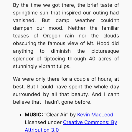
By the time we got there, the brief taste of
springtime sun that inspired our outing had
vanished. But damp weather couldn’t
dampen our mood. Neither the familiar
teases of Oregon rain nor the clouds
obscuring the famous view of Mt. Hood did
anything to diminish the picturesque
splendor of tiptoeing through 40 acres of
stunningly vibrant tulips.
We were only there for a couple of hours, at
best. But I could have spent the whole day
surrounded by all that beauty. And I can’t
believe that I hadn’t gone before.
MUSIC:
“Clear Air” by
Kevin MacLeod
Licensed under
Creative Commons: By
Attribution 3.0