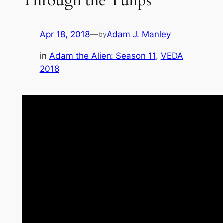
Through the Tulips
Apr 18, 2018
—
Adam J. Manley
by
in
Adam the Alien: Season 11
, 
VEDA
2018