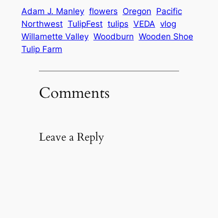
Adam J. Manley
flowers
Oregon
Pacific
Northwest
TulipFest
tulips
VEDA
vlog
Willamette Valley
Woodburn
Wooden Shoe
Tulip Farm
Comments
Leave a Reply