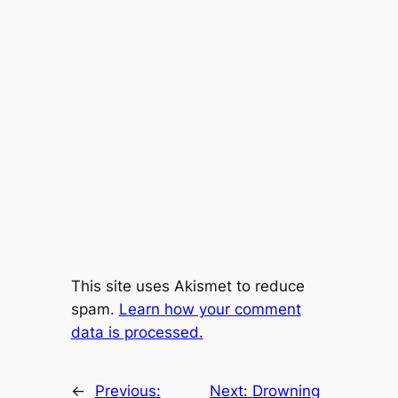
This site uses Akismet to reduce
spam.
Learn how your comment
data is processed.
←
Previous:
Next:
Drowning