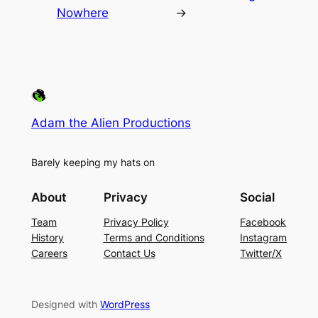
Nowhere
→
Adam the Alien Productions
Barely keeping my hats on
About
Privacy
Social
Team
Privacy Policy
Facebook
History
Terms and Conditions
Instagram
Careers
Contact Us
Twitter/X
Designed with
WordPress