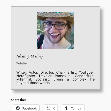
Adam J. Manley
Website
Writer. Actor. Director. Chalk artist. YouTuber.
Nerdfighter. Traveler. Pansexual. Genderfluid.
Millennial. Socialist. Living a complex life
beyond those words.
Share this:
Facebook
X
Tumblr