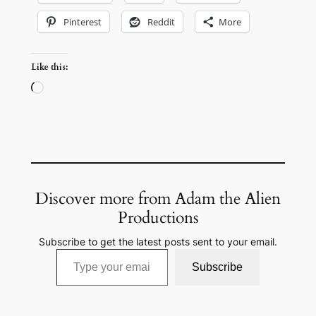
Pinterest
Reddit
More
Like this:
Loading…
Discover more from Adam the Alien
Productions
Subscribe to get the latest posts sent to your email.
Type your email…
Subscribe