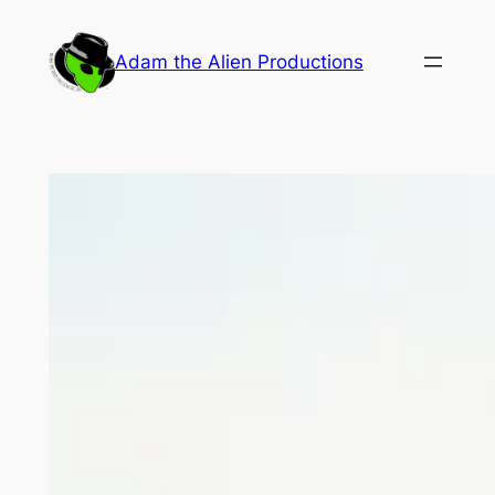
Skip
to
Adam the Alien Productions
content