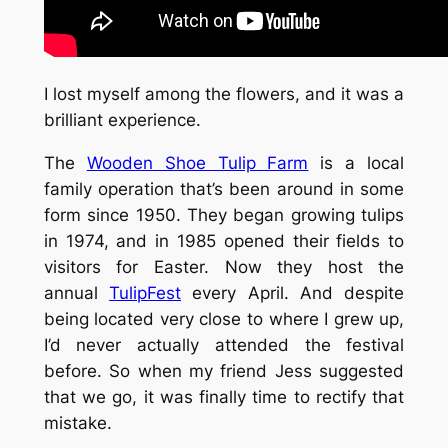
I lost myself among the flowers, and it was a
brilliant experience.
The
Wooden Shoe Tulip Farm
is a local
family operation that’s been around in some
form since 1950. They began growing tulips
in 1974, and in 1985 opened their fields to
visitors for Easter. Now they host the
annual
TulipFest
every April. And despite
being located very close to where I grew up,
I’d never actually attended the festival
before. So when my friend Jess suggested
that we go, it was finally time to rectify that
mistake.