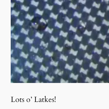
Lots o’ Latkes!