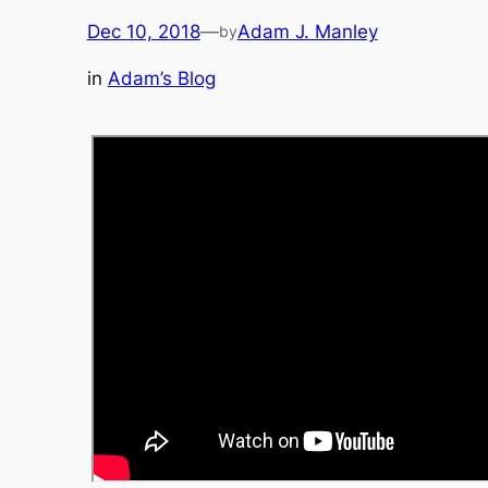
Dec 10, 2018
—
Adam J. Manley
by
in
Adam’s Blog