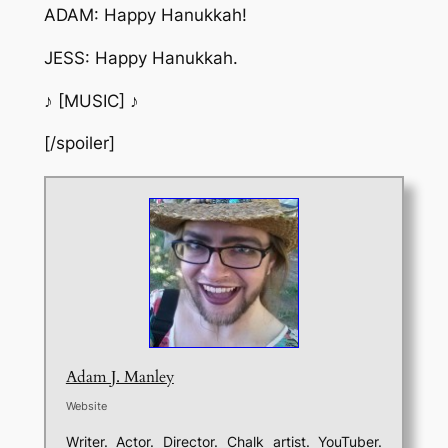
ADAM: Happy Hanukkah!
JESS: Happy Hanukkah.
♪ [MUSIC] ♪
[/spoiler]
Adam J. Manley
Website
Writer. Actor. Director. Chalk artist. YouTuber.