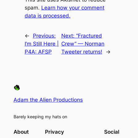
spam.
Learn how your comment
data is processed.
←
Previous:
Next:
“Fractured
I’m Still Here |
Crew” — Norman
P4A: AFSP
Tweeter returns!
→
Adam the Alien Productions
Barely keeping my hats on
About
Privacy
Social