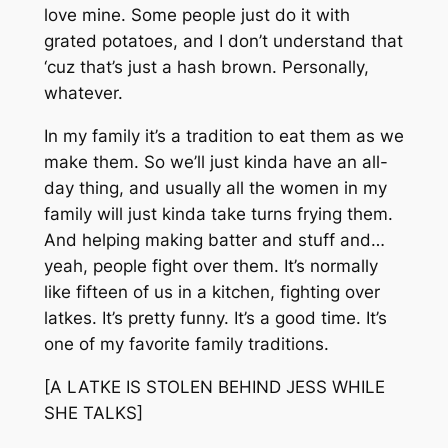
love mine. Some people just do it with
grated potatoes, and I don’t understand that
‘cuz that’s just a hash brown. Personally,
whatever.
In my family it’s a tradition to eat them as we
make them. So we’ll just kinda have an all-
day thing, and usually all the women in my
family will just kinda take turns frying them.
And helping making batter and stuff and…
yeah, people fight over them. It’s normally
like fifteen of us in a kitchen, fighting over
latkes. It’s pretty funny. It’s a good time. It’s
one of my favorite family traditions.
[A LATKE IS STOLEN BEHIND JESS WHILE
SHE TALKS]