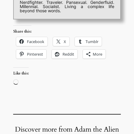
Nerdfighter. Traveler. Pansexual. Genderfluid.
Millennial. Socialist. Living a complex life
beyond those words.
Share this:
Facebook
X
Tumblr
Pinterest
Reddit
More
Like this:
Loading…
Discover more from Adam the Alien