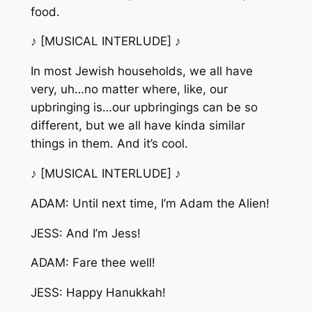
food.
♪ [MUSICAL INTERLUDE] ♪
In most Jewish households, we all have
very, uh…no matter where, like, our
upbringing is…our upbringings can be so
different, but we all have kinda similar
things in them. And it’s cool.
♪ [MUSICAL INTERLUDE] ♪
ADAM: Until next time, I’m Adam the Alien!
JESS: And I’m Jess!
ADAM: Fare thee well!
JESS: Happy Hanukkah!