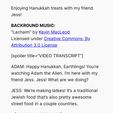
Enjoying Hanukkah treats with my friend
Jess!
BACKROUND MUSIC:
“Lachaim” by
Kevin MacLeod
Licensed under
Creative Commons: By
Attribution 3.0 License
[spoiler title=”VIDEO TRANSCRIPT”]
ADAM: Happy Hanukkah, Earthlings! You’re
watching Adam the Alien. I’m here with my
friend Jess. Jess! What are we doing?
JESS: We’re making latkes! It’s a traditional
Jewish food that’s also pretty awesome
street food in a couple countries.