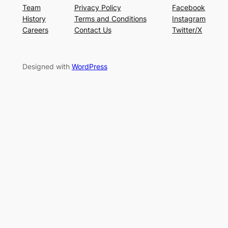
Team
Privacy Policy
Facebook
History
Terms and Conditions
Instagram
Careers
Contact Us
Twitter/X
Designed with
WordPress