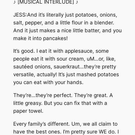
♪ [MUSICAL INTERLUDE] ♪
JESS:And it’s literally just potatoes, onions,
salt, pepper, and a little flour in a blender.
And it just makes a nice little batter, and you
make it into pancakes!
It’s good. I eat it with applesauce, some
people eat it with sour cream, uM…or, like,
sautéed onions, sauerkraut…they’re pretty
versatile, actually! It’s just mashed potatoes
you can eat with your hands.
They’re…they’re perfect. They’re great. A
little greasy. But you can fix that with a
paper towel.
Every family’s different. Um, we all claim to
have the best ones. I’m pretty sure WE do. I