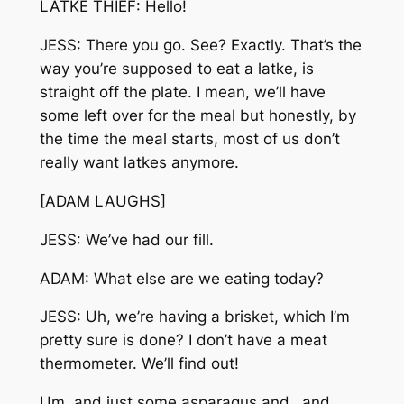
LATKE THIEF: Hello!
JESS: There you go. See? Exactly. That’s the
way you’re supposed to eat a latke, is
straight off the plate. I mean, we’ll have
some left over for the meal but honestly, by
the time the meal starts, most of us don’t
really want latkes anymore.
[ADAM LAUGHS]
JESS: We’ve had our fill.
ADAM: What else are we eating today?
JESS: Uh, we’re having a brisket, which I’m
pretty sure is done? I don’t have a meat
thermometer. We’ll find out!
Um, and just some asparagus and…and