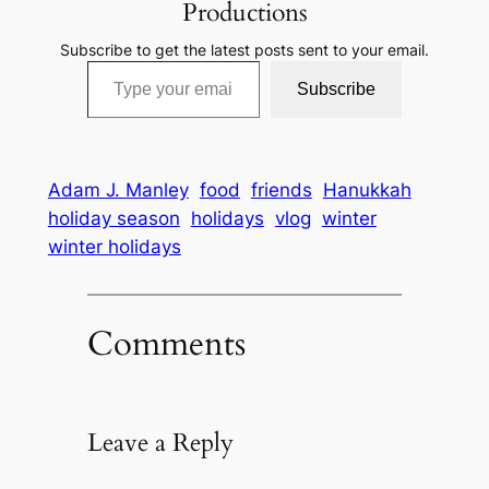
Productions
Subscribe to get the latest posts sent to your email.
Type your email…
Subscribe
Adam J. Manley
food
friends
Hanukkah
holiday season
holidays
vlog
winter
winter holidays
Comments
Leave a Reply