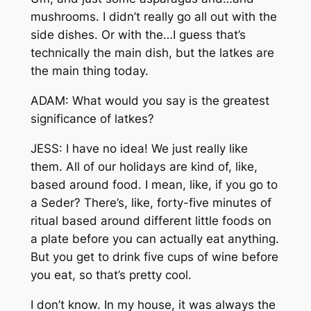
mushrooms. I didn’t really go all out with the
side dishes. Or with the…I guess that’s
technically the main dish, but the latkes are
the main thing today.
ADAM: What would you say is the greatest
significance of latkes?
JESS: I have no idea! We just really like
them. All of our holidays are kind of, like,
based around food. I mean, like, if you go to
a Seder? There’s, like, forty-five minutes of
ritual based around different little foods on
a plate before you can actually eat anything.
But you get to drink five cups of wine before
you eat, so that’s pretty cool.
I don’t know. In my house, it was always the