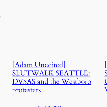
e
t
[Adam Unedited]
SLUTWALK SEATTLE:
DVSAS and the Westboro
protesters