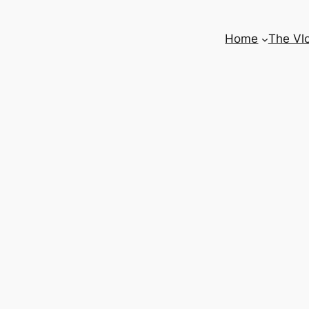
Home
The Vl