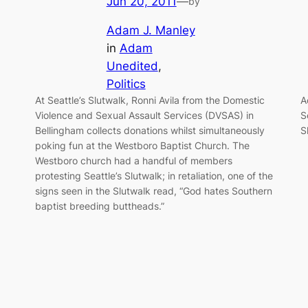
Jun 20, 2011
—
by
Adam J. Manley
in
Adam
Unedited
, 
Politics
At Seattle’s Slutwalk, Ronni Avila from the Domestic
A
Violence and Sexual Assault Services (DVSAS) in
S
Bellingham collects donations whilst simultaneously
S
poking fun at the Westboro Baptist Church. The
Westboro church had a handful of members
protesting Seattle’s Slutwalk; in retaliation, one of the
signs seen in the Slutwalk read, “God hates Southern
baptist breeding buttheads.”