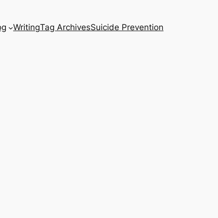
og
Writing
Tag Archives
Suicide Prevention