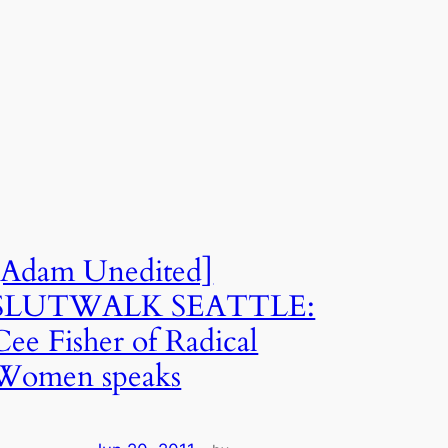
[Adam Unedited]
SLUTWALK SEATTLE:
Cee Fisher of Radical
Women speaks