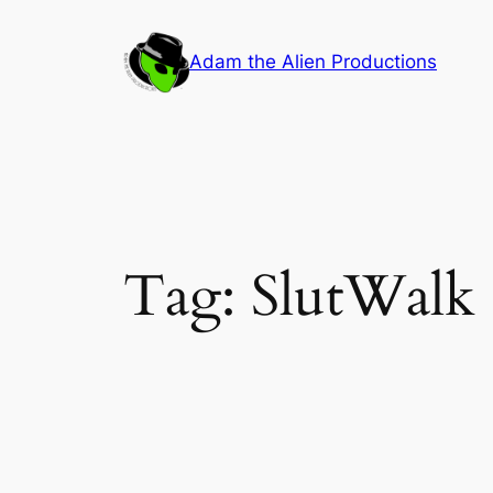
Skip
to
Adam the Alien Productions
content
Tag:
SlutWalk