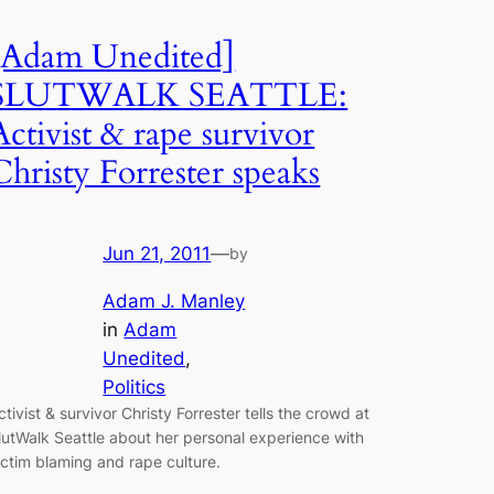
[Adam Unedited]
SLUTWALK SEATTLE:
Activist & rape survivor
Christy Forrester speaks
Jun 21, 2011
—
by
Adam J. Manley
in
Adam
Unedited
, 
Politics
ctivist & survivor Christy Forrester tells the crowd at
lutWalk Seattle about her personal experience with
ictim blaming and rape culture.