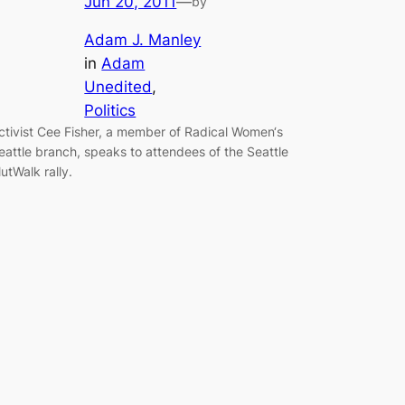
Jun 20, 2011
—
by
Adam J. Manley
in
Adam
Unedited
, 
Politics
ctivist Cee Fisher, a member of Radical Women‘s
eattle branch, speaks to attendees of the Seattle
lutWalk rally.