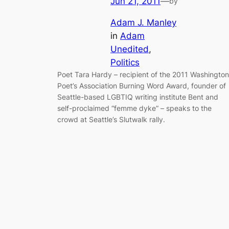
Jun 21, 2011
—
by
Adam J. Manley
in
Adam
Unedited
, 
Politics
Poet Tara Hardy – recipient of the 2011 Washington
Poet’s Association Burning Word Award, founder of
Seattle-based LGBTIQ writing institute Bent and
self-proclaimed “femme dyke” – speaks to the
crowd at Seattle’s Slutwalk rally.