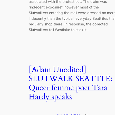
associated with the protest out. The claim was
“indecent exposure”, however most of the
Slutwalkers entering the mall were dressed no mor
indecently than the typical, everyday Seattlites tha
regularly shop there. In response, the collected
Slutwalkers tell Westlake to stick it…
[Adam Unedited]
SLUTWALK SEATTLE:
Queer femme poet Tara
Hardy speaks