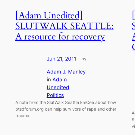
[Adam Unedited]
SLUTWALK SEATTLE:
A resource for recovery
Jun 21, 2011
—
by
Adam J. Manley
in
Adam
Unedited
, 
Politics
A note from the SlutWalk Seattle EmCee about how
ptsdforum.org can help survivors of rape and other
A
trauma.
S
v