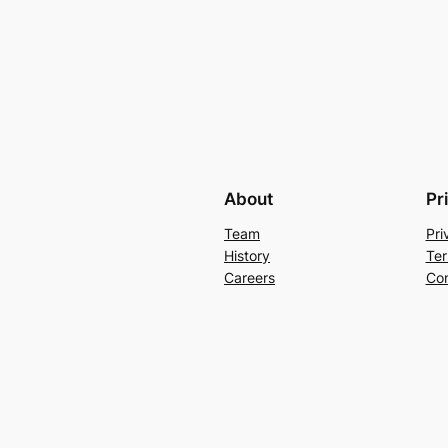
About
Pr
Team
Pri
History
Ter
Careers
Con