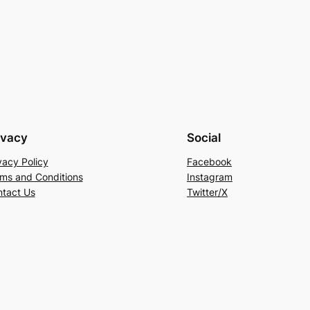
ivacy
Social
vacy Policy
Facebook
ms and Conditions
Instagram
tact Us
Twitter/X