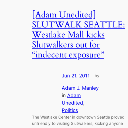
[Adam Unedited]
SLUTWALK SEATTLE:
Westlake Mall kicks
Slutwalkers out for
“indecent exposure”
Jun 21, 2011
—
by
Adam J. Manley
in
Adam
Unedited
, 
Politics
The Westlake Center in downtown Seattle proved
unfriendly to visiting Slutwalkers, kicking anyone