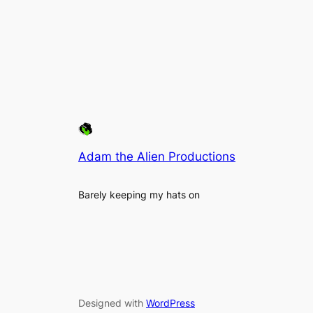
Adam the Alien Productions
Barely keeping my hats on
Designed with
WordPress