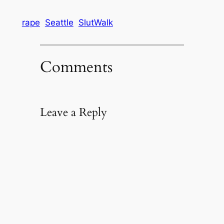
rape
Seattle
SlutWalk
Comments
Leave a Reply