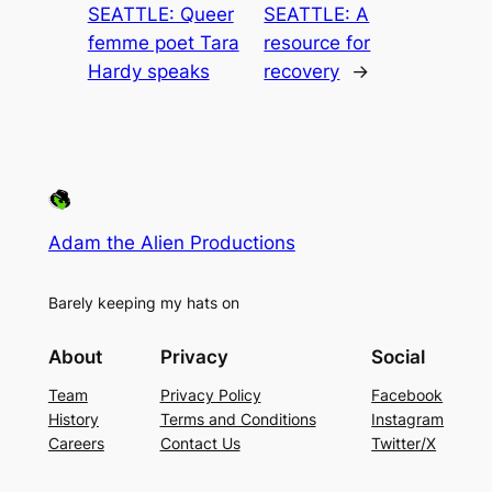
SEATTLE: Queer
SEATTLE: A
femme poet Tara
resource for
Hardy speaks
recovery
→
Adam the Alien Productions
Barely keeping my hats on
About
Privacy
Social
Team
Privacy Policy
Facebook
History
Terms and Conditions
Instagram
Careers
Contact Us
Twitter/X