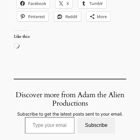
Facebook
X
Tumblr
Pinterest
Reddit
More
Like this:
Loading…
Discover more from Adam the Alien
Productions
Subscribe to get the latest posts sent to your email.
Type your email…
Subscribe