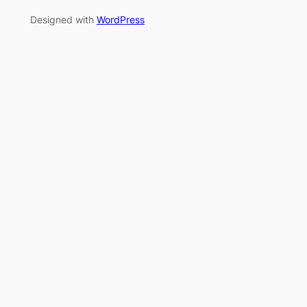
Designed with
WordPress