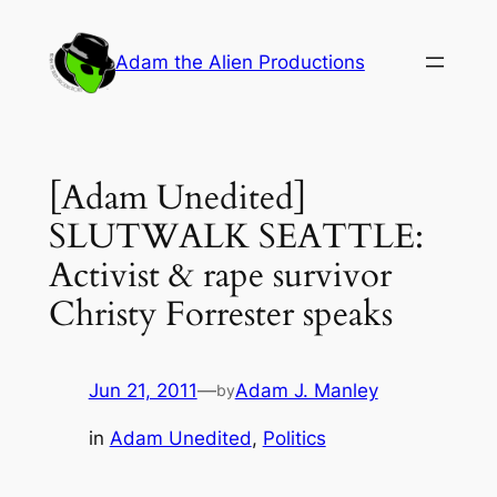
Skip
to
Adam the Alien Productions
content
[Adam Unedited]
SLUTWALK SEATTLE:
Activist & rape survivor
Christy Forrester speaks
Jun 21, 2011
—
Adam J. Manley
by
in
Adam Unedited
, 
Politics