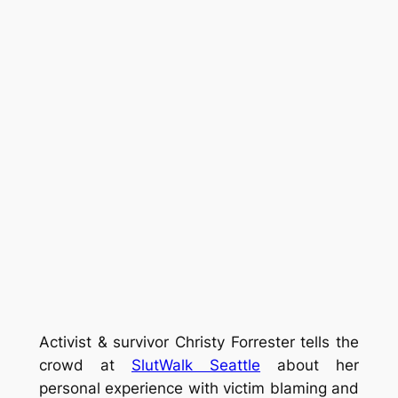
Activist & survivor Christy Forrester tells the
crowd at
SlutWalk Seattle
about her
personal experience with victim blaming and