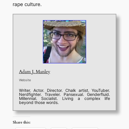
rape culture.
Adam J. Manley
Website
Writer. Actor. Director. Chalk artist. YouTuber.
Nerdfighter. Traveler. Pansexual. Genderfluid.
Millennial. Socialist. Living a complex life
beyond those words.
Share this: