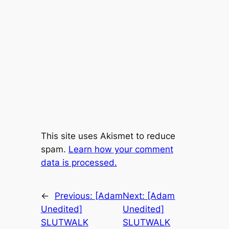
This site uses Akismet to reduce
spam.
Learn how your comment
data is processed.
←
Previous:
[Adam
Next:
[Adam
Unedited]
Unedited]
SLUTWALK
SLUTWALK