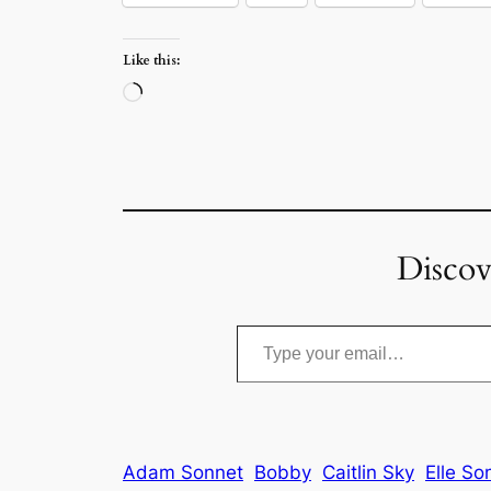
Like this:
Loading…
Discov
Type your email…
Adam Sonnet
Bobby
Caitlin Sky
Elle So