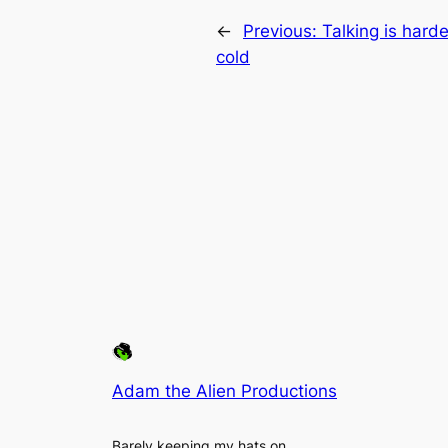
←
Previous:
Talking is hard
cold
Adam the Alien Productions
Barely keeping my hats on