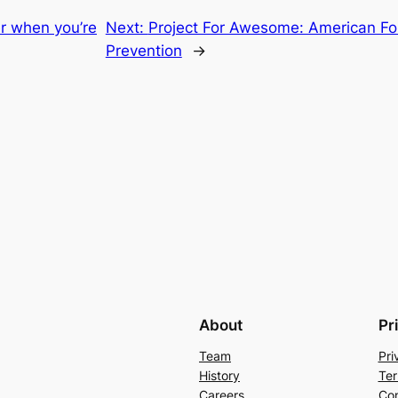
er when you’re
Next:
Project For Awesome: American Fou
Prevention
→
About
Pr
Team
Pri
History
Ter
Careers
Con