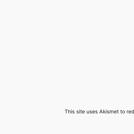
This site uses Akismet to r