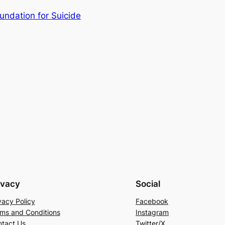
ndation for Suicide
ivacy
Social
vacy Policy
Facebook
ms and Conditions
Instagram
tact Us
Twitter/X