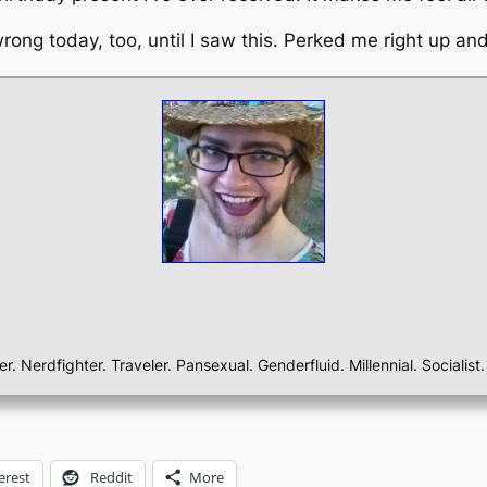
 wrong today, too, until I saw this. Perked me right up
ber. Nerdfighter. Traveler. Pansexual. Genderfluid. Millennial. Sociali
erest
Reddit
More