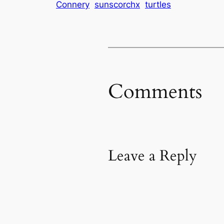
Connery
sunscorchx
turtles
Comments
Leave a Reply