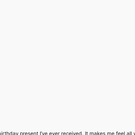
 birthday present I’ve ever received. It makes me feel all