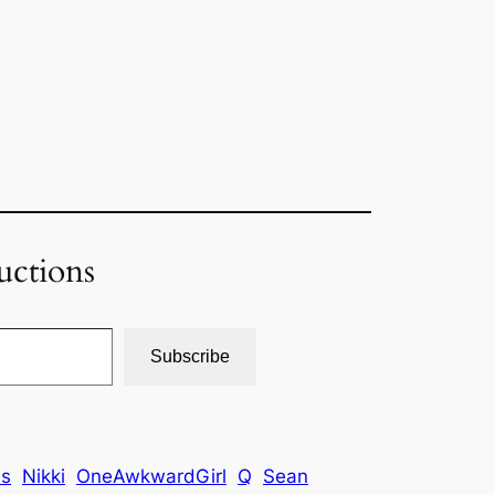
uctions
Subscribe
is
Nikki
OneAwkwardGirl
Q
Sean