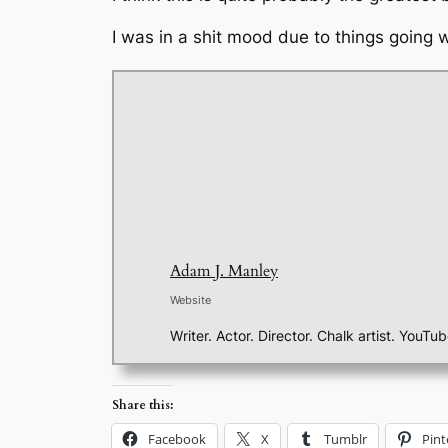
I was in a shit mood due to things going
Adam J. Manley
Website
Writer. Actor. Director. Chalk artist. YouTu
Share this:
Facebook
X
Tumblr
Pint