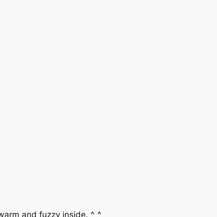
 warm and fuzzy inside. ^_^