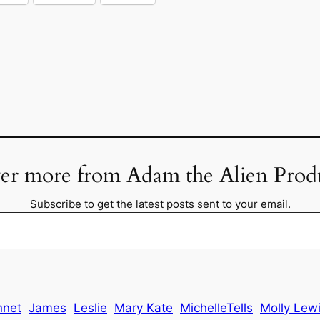
er more from Adam the Alien Prod
Subscribe to get the latest posts sent to your email.
nnet
James
Leslie
Mary Kate
MichelleTells
Molly Lew