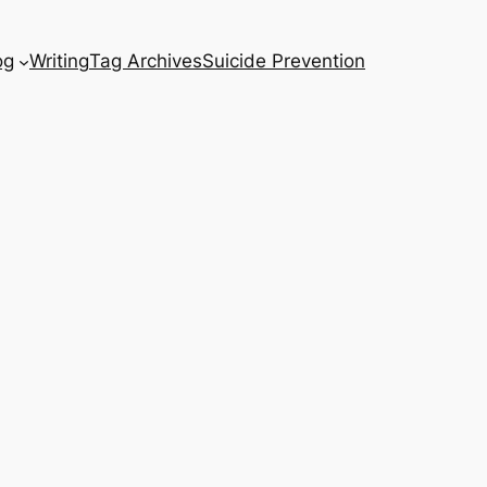
og
Writing
Tag Archives
Suicide Prevention