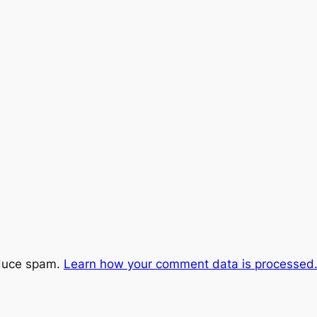
educe spam.
Learn how your comment data is processed