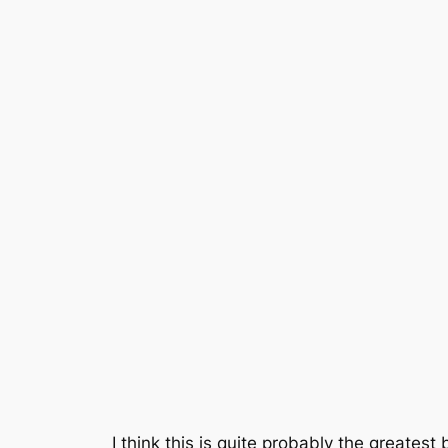
I think this is quite probably the greatest