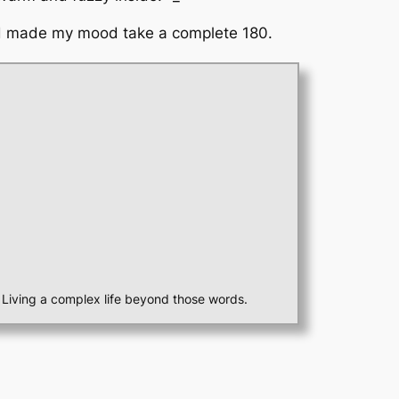
 and made my mood take a complete 180.
st. Living a complex life beyond those words.