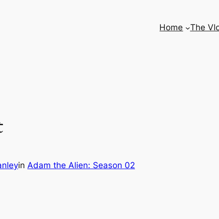
Home
The Vl
t
anley
in
Adam the Alien: Season 02