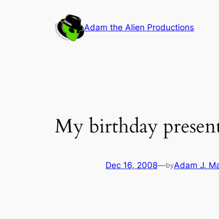
Skip
to
Adam the Alien Productions
content
My birthday presen
Dec 16, 2008
—
Adam J. M
by