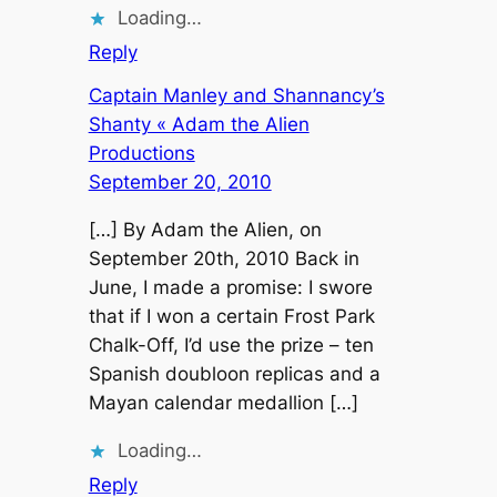
Loading…
Reply
Captain Manley and Shannancy’s
Shanty « Adam the Alien
Productions
September 20, 2010
[…] By Adam the Alien, on
September 20th, 2010 Back in
June, I made a promise: I swore
that if I won a certain Frost Park
Chalk-Off, I’d use the prize – ten
Spanish doubloon replicas and a
Mayan calendar medallion […]
Loading…
Reply