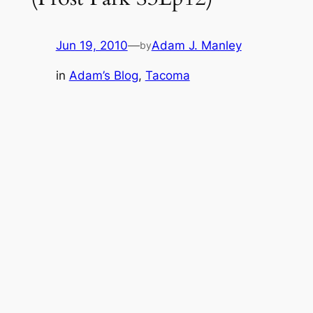
Jun 19, 2010
—
Adam J. Manley
by
in
Adam’s Blog
, 
Tacoma