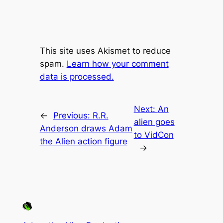
This site uses Akismet to reduce
spam.
Learn how your comment
data is processed.
Next:
An
←
Previous:
R.R.
alien goes
Anderson draws Adam
to VidCon
the Alien action figure
→