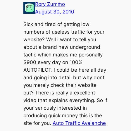
Rory Zummo
August 30, 2010
Sick and tired of getting low
numbers of useless traffic for your
website? Well i want to tell you
about a brand new underground
tactic which makes me personally
$900 every day on 100%
AUTOPILOT. I could be here all day
and going into detail but why dont
you merely check their website
out? There is really a excellent
video that explains everything. So if
your seriously interested in
producing quick money this is the
site for you.
Auto Traffic Avalanche