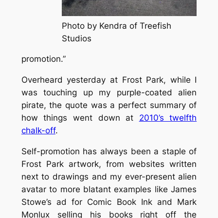
Photo by Kendra of Treefish
Studios
promotion.”
Overheard yesterday at Frost Park, while I
was touching up my purple-coated alien
pirate, the quote was a perfect summary of
how things went down at
2010’s twelfth
chalk-off
.
Self-promotion has always been a staple of
Frost Park artwork, from websites written
next to drawings and my ever-present alien
avatar to more blatant examples like James
Stowe’s ad for Comic Book Ink and Mark
Monlux selling his books right off the