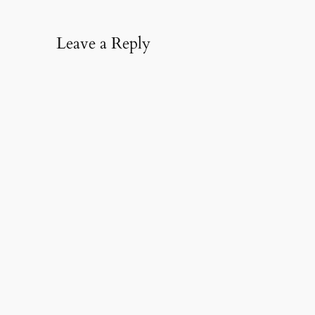
Leave a Reply