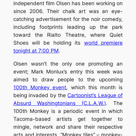
independent film Olsen has been working on
since 2006. Their chalk art was an eye-
catching advertisement for the noir comedy,
including footprints leading up the park
toward the Rialto Theatre, where
Quiet
Shoes
will be holding its
world premiere
tonight at 7:00 PM
.
Olsen wasn’t the only one promoting an
event; Mark Monlux’s entry this week was
aimed to draw people to the upcoming
100th Monkey event
, which this month is
being invaded by the
Cartoonist’s League of
Absurd Washingtonians (C.L.A.W.)
. The
100th Monkey is a periodic event in which
Tacoma-based artists get together to
mingle, network and share their respective
arts and interests. “Monkey tiles” – monkey-