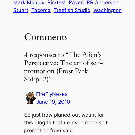
Mark Monlux
Pirates!
Raven
RR Anderson
Stuart
Tacoma
Treefish Studio
Washington
Comments
4 responses to “The Alien’s
Perspective: The art of self-
promotion (Frost Park
S3Ep12)”
FireFlyNexes
June 19, 2010
So just how planed out was it for
this blog to feature even more self-
promotion from said