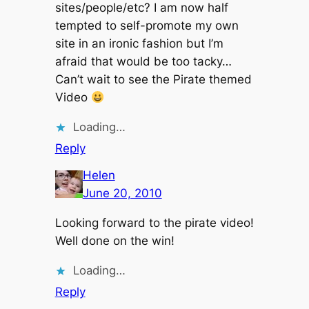
sites/people/etc? I am now half
tempted to self-promote my own
site in an ironic fashion but I’m
afraid that would be too tacky…
Can’t wait to see the Pirate themed
Video
Loading…
Reply
Helen
June 20, 2010
Looking forward to the pirate video!
Well done on the win!
Loading…
Reply