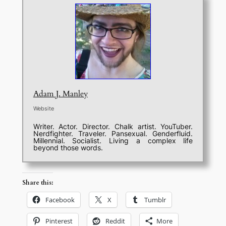
Adam J. Manley
Website
Writer. Actor. Director. Chalk artist. YouTuber.
Nerdfighter. Traveler. Pansexual. Genderfluid.
Millennial. Socialist. Living a complex life
beyond those words.
Share this:
Facebook
X
Tumblr
Pinterest
Reddit
More