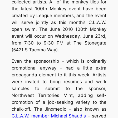
collected artists. All of the monkey tiles for
the latest 100th Monkey event have been
created by League members, and the event
will serve jointly as this month’s C.L.A.W.
open swim. The June 2010 100th Monkey
event will occur on Wednesday, June 23rd,
from 7:30 to 9:30 PM at The Stonegate
(5421 S Tacoma Way).
Even the sponsorship – which is ordinarily
promotional anyway – had a little extra
propaganda element to it this week. Artists
were invited to bring resumes and work
samples to submit to the sponsor,
Northwest Territories Mint, adding self-
promotion of a job-seeking variety to the
chalk-off. The Jinxmedic – also known as
C.L.A.W. member Michael Shaudis
– served