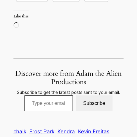
Like this:
Loading…
Discover more from Adam the Alien
Productions
Subscribe to get the latest posts sent to your email.
Type your email…
Subscribe
chalk
Frost Park
Kendra
Kevin Freitas