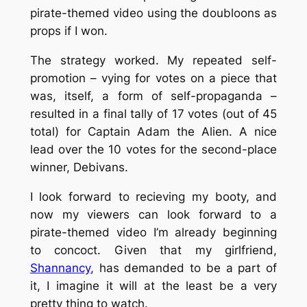
pirate-themed video using the doubloons as
props if I won.
The strategy worked. My repeated self-
promotion – vying for votes on a piece that
was, itself, a form of self-propaganda –
resulted in a final tally of 17 votes (out of 45
total) for Captain Adam the Alien. A nice
lead over the 10 votes for the second-place
winner, Debivans.
I look forward to recieving my booty, and
now my viewers can look forward to a
pirate-themed video I’m already beginning
to concoct. Given that my girlfriend,
Shannancy
, has demanded to be a part of
it, I imagine it will at the least be a very
pretty thing to watch.