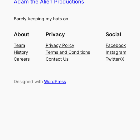
Adam the Alien Productions
Barely keeping my hats on
About
Privacy
Social
Team
Privacy Policy
Facebook
History
Terms and Conditions
Instagram
Careers
Contact Us
Twitter/X
Designed with
WordPress