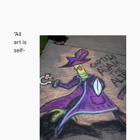
“All
art is
self-