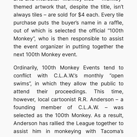
themed artwork that, despite the title, isn’t
always tiles – are sold for $4 each. Every tile
purchase puts the buyer’s name in a raffle,
out of which is selected the official “100th
Monkey”, who is then responsible to assist
the event organizer in putting together the
next 100th Monkey event.
Ordinarily, 100th Monkey Events tend to
conflict with C.L.A.W.’s monthly “open
swims”, in which they allow the public to
attend their proceedings. This time,
however, local cartoonist R.R. Anderson – a
founding member of C.L.A.W. – was
selected as the 100th Monkey. As a result,
Anderson has rallied the League together to
assist him in monkeying with Tacoma’s