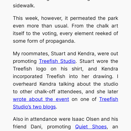
sidewalk.
This week, however, it permeated the park
even more than usual. From the chalk art
itself to the voting, every element reeked of
some form of propaganda.
My roommates, Stuart and Kendra, were out
promoting
Treefish Studio
. Stuart wore the
Treefish logo on his shirt, and Kendra
incorporated Treefish into her drawing. I
overheard Kendra talking about the studio
to other chalk-off attendees, and she later
wrote about the event
on one of
Treefish
Studio’s two blogs
.
Also in attendance were Isaac Olsen and his
friend Dani, promoting
Quiet Shoes
, an