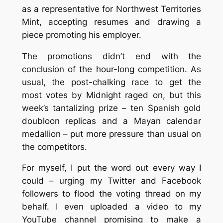
as a representative for Northwest Territories
Mint, accepting resumes and drawing a
piece promoting his employer.
The promotions didn’t end with the
conclusion of the hour-long competition. As
usual, the post-chalking race to get the
most votes by Midnight raged on, but this
week’s tantalizing prize – ten Spanish gold
doubloon replicas and a Mayan calendar
medallion – put more pressure than usual on
the competitors.
For myself, I put the word out every way I
could – urging my Twitter and Facebook
followers to flood the voting thread on my
behalf. I even uploaded a video to my
YouTube channel promising to make a