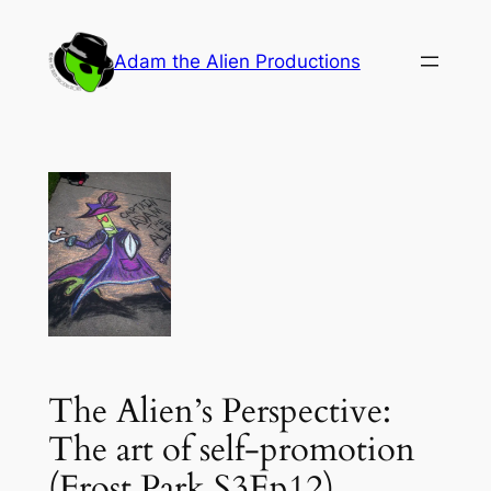
Skip
to
Adam the Alien Productions
content
The Alien’s Perspective:
The art of self-promotion
(Frost Park S3Ep12)