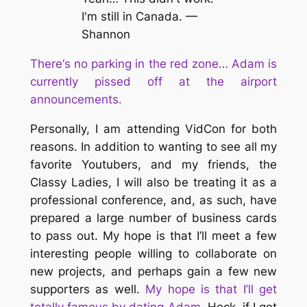
I'm still in Canada. —
Shannon
T
here
‘s no parking in the red zone… Adam is
currently pissed off at the airport
announcements.
Personally, I am attending VidCon for both
reasons. In addition to wanting to see all my
favorite Youtubers, and my friends, the
Classy Ladies, I will also be treating it as a
professional conference, and, as such, have
prepared a large number of business cards
to pass out. My hope is that I’ll meet a few
interesting people willing to collaborate on
new projects, and perhaps gain a few new
supporters as well.
My hope is that I’ll get