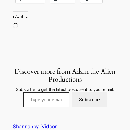
Like this:
Loading…
Discover more from Adam the Alien
Productions
Subscribe to get the latest posts sent to your email.
Type your email…
Subscribe
Shannancy
Vidcon