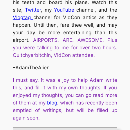
his teeth and board his plane. Watch this
site,
Twitter
, my
YouTube
channel, and the
Vlogtag
channel for VidCon antics as they
happen. Until then, fare thee well, and may
your day be more entertaining than this
airport.
AIRPORTS. ARE. AWESOME. Plus
you were talking to me for over two hours.
Quitchyerbitchin, VidCon attendee.
–AdamTheAlien
I must say, it was a joy to help
Adam
write
this, and fill it with my own thoughts. If you
enjoyed my thoughts,
you
can
go read
more
of them at my
blog
, which has recently been
emptied of writings, but will be filled up
again soon.