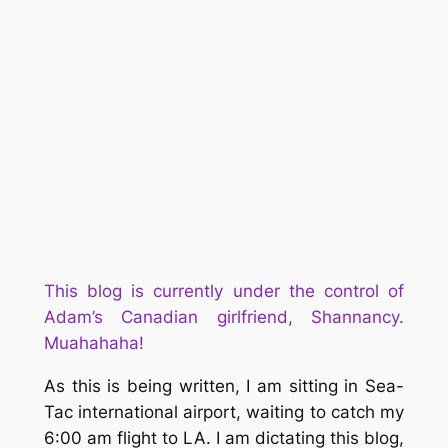
This blog is currently under the control of
Adam’s Canad
ian girlfriend, Shannancy.
Muahahaha!
As this is being written, I am sitting in Sea-
Tac international airport, waiting to catch my
6:00 am flight to LA. I am dictating this blog,