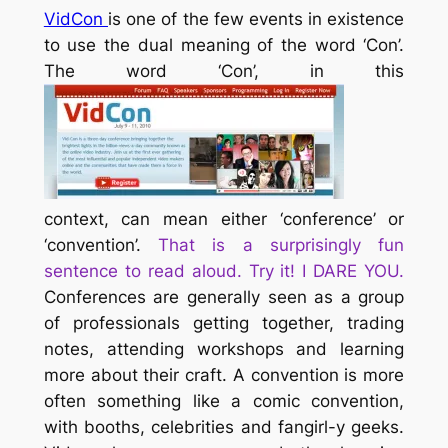
VidCon
is one of the few events in existence
to use the dual meaning of the word ‘Con’.
The word ‘Con’, in this
context, can mean either ‘conference’ or
‘convention’.
That is a surprisingly fun
sentence to read aloud. Try it! I DARE YOU.
Conferences are generally seen as a group
of professionals getting together, trading
notes, attending workshops and learning
more about their craft. A convention is more
often something like a comic convention,
with booths, celebrities and fangirl-y geeks.