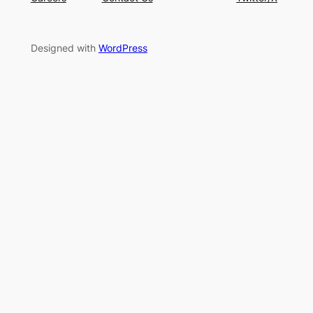
Designed with
WordPress