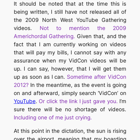
It should be noted that at the time this is
being written, I still have not released all of
the 2009 North West YouTube Gathering
videos.
Not to mention the 2009
Americhordal Gathering.
Given that, and the
fact that I am currently working on videos
that will pay my bills, I cannot say with any
assurance when my VidCon videos will be
up. I can say, however, that I will get them
up as soon as I can.
Sometime after VidCon
2012?
In the meantime, as the event is going
on and afterward, simply search ‘VidCon’ on
YouTube
.
Or click the link I just gave you.
I’m
sure there will be no shortage of videos.
Including one of me just crying.
At this point in the dictation, the sun is rising
over the airport, meaning that my boarding