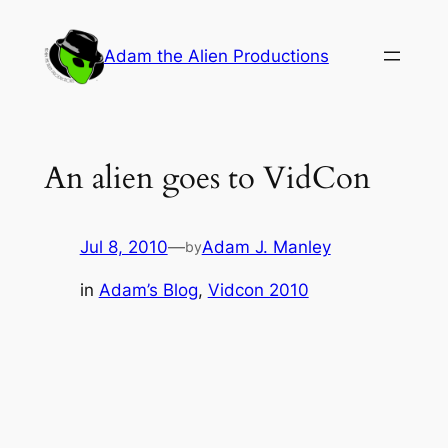
Skip
to
Adam the Alien Productions
content
An alien goes to VidCon
Jul 8, 2010
—
Adam J. Manley
by
in
Adam’s Blog
, 
Vidcon 2010