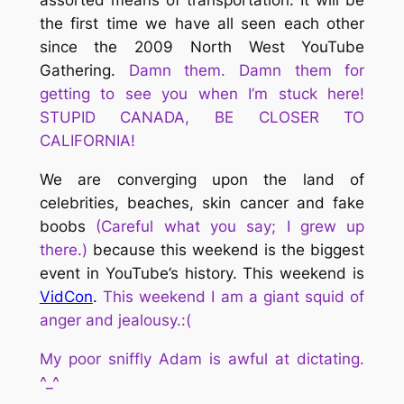
assorted means of transportation. It will be
the first time we have all seen each other
since the 2009 North West YouTube
Gathering.
Damn them. Damn them for
getting to see you when I’m stuck here!
STUPID CANADA, BE CLOSER TO
CALIFORNIA!
We are converging upon the land of
celebrities, beaches, skin cancer and fake
boobs
(Careful what you say; I grew up
there.)
because this weekend is the biggest
event in YouTube’s history. This weekend is
VidCon
.
This weekend I am a giant squid of
anger and jealousy.:(
My poor sniffly Adam is awful at dictating.
^_^