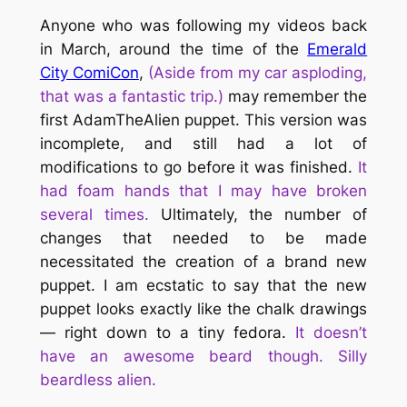
Anyone who was following my videos back
in March, around the time of the
Emerald
City ComiCon
,
(Aside from my car asploding,
that was a fantastic trip.)
may remember the
first AdamTheAlien puppet. This version was
incomplete, and still had a lot of
modifications to go before it was finished.
It
had foam hands that I may have broken
several times.
Ultimately, the number of
changes that needed to be made
necessitated the creation of a brand new
puppet. I am ecstatic to say that the new
puppet looks
exactly
like the chalk drawings
— right down to a tiny fedora.
It doesn’t
have an awesome beard though. Silly
beardless alien.