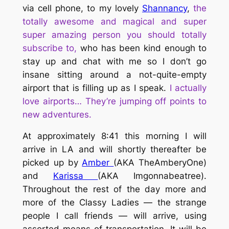
via cell phone, to my lovely
Shannancy
,
the
totally awesome and magical and super
super amazing person you should totally
subscribe to
,
who has been kind
enough to
stay up and chat with me so I don’t go
insane sitting around a not-quite-empty
airport that is filling up as I speak.
I actually
love airports… They’re jumping off points to
new adventures.
At approximately 8:41 this morning I will
arrive in LA and will shortly thereafter be
picked up by
Amber
(AKA TheAmberyOne)
and
Karissa
(AKA Imgonnabeatree).
Throughout the rest of the day more and
more of the Classy Ladies — the strange
people I call friends — will arrive, using