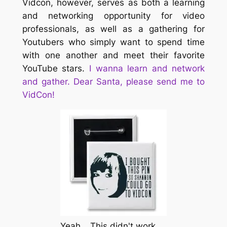
Vidcon, however, serves as both a learning
and networking opportunity for video
professionals, as well as a gathering for
Youtubers who simply want to spend time
with one another and meet their favorite
YouTube stars.
I wanna learn and network
and gather. Dear Santa, please send me to
VidCon!
Yeah… This didn't work.