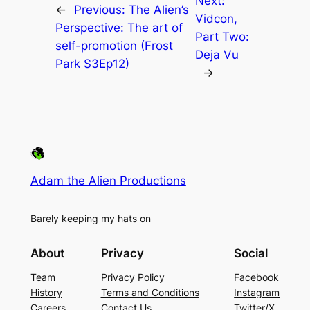
Next:
←
Previous:
The Alien’s
Vidcon,
Perspective: The art of
Part Two:
self-promotion (Frost
Deja Vu
Park S3Ep12)
→
Adam the Alien Productions
Barely keeping my hats on
About
Privacy
Social
Team
Privacy Policy
Facebook
History
Terms and Conditions
Instagram
Careers
Contact Us
Twitter/X