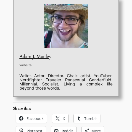
Adam J. Manley
Website
Writer. Actor. Director. Chalk artist. YouTuber.
Nerdfighter. Traveler. Pansexual. Genderfluid.
Millennial. Socialist. Living a complex life
beyond those words.
Share this:
Facebook
X
Tumblr
Pinterest
Reddit
More