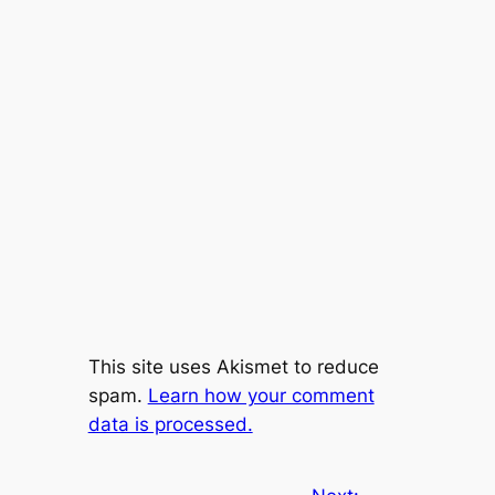
This site uses Akismet to reduce
spam.
Learn how your comment
data is processed.