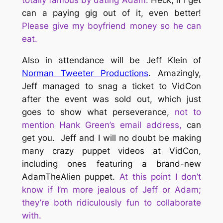
totally famous by dating Adam.
Heck, if I get
can a paying gig out of it, even better!
Please give my boyfriend money so he can
eat.
Also in attendance will be Jeff Klein of
Norman Tweeter Productions
. Amazingly,
Jeff managed to snag a ticket to VidCon
after the event was sold out, which just
goes to show what perseverance,
not to
mention Hank Green’s email address,
can
get you.
Jeff and I will no doubt be making
many crazy puppet videos at VidCon,
including ones featuring a brand-new
AdamTheAlien puppet.
At this point I don’t
know if I’m more jealous of Jeff or Adam;
they’re both ridiculously fun to collaborate
with.