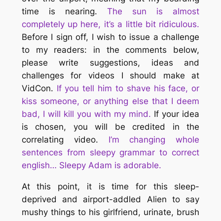
time is nearing.
The sun is almost
completely up here, it’s a little bit ridiculous.
Before I sign off, I wish to issue a challenge
to my readers: in the comments below,
please write suggestions, ideas and
challenges for videos I should make at
VidCon.
If you tell him to shave his face, or
kiss someone, or anything else that I deem
bad, I will kill you with my mind.
If your idea
is chosen, you will be credited in the
correlating video.
I’m changing whole
sentences from sleepy grammar to correct
english… Sleepy Adam is adorable.
At this point, it is time for this sleep-
deprived and airport-addled Alien to say
mushy things to his girlfriend, urinate, brush