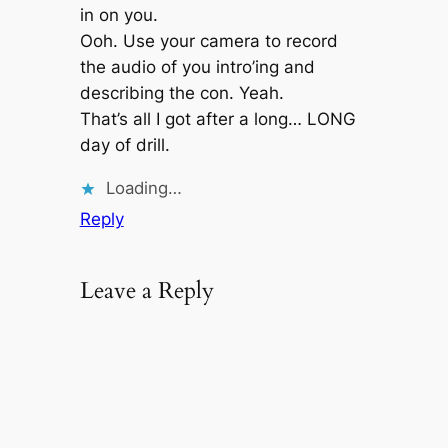
in on you.
Ooh. Use your camera to record
the audio of you intro’ing and
describing the con. Yeah.
That’s all I got after a long… LONG
day of drill.
Loading…
Reply
Leave a Reply