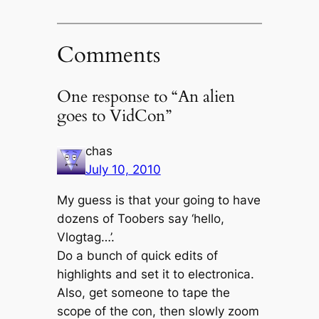
Comments
One response to “An alien
goes to VidCon”
chas
July 10, 2010
My guess is that your going to have
dozens of Toobers say ‘hello,
Vlogtag…’.
Do a bunch of quick edits of
highlights and set it to electronica.
Also, get someone to tape the
scope of the con, then slowly zoom