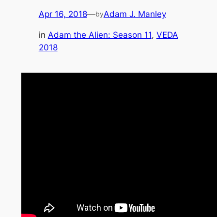
Apr 16, 2018
—
Adam J. Manley
by
in
Adam the Alien: Season 11
, 
VEDA
2018