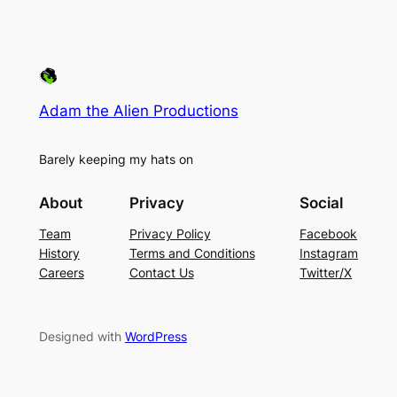
Adam the Alien Productions
Barely keeping my hats on
About
Privacy
Social
Team
Privacy Policy
Facebook
History
Terms and Conditions
Instagram
Careers
Contact Us
Twitter/X
Designed with
WordPress