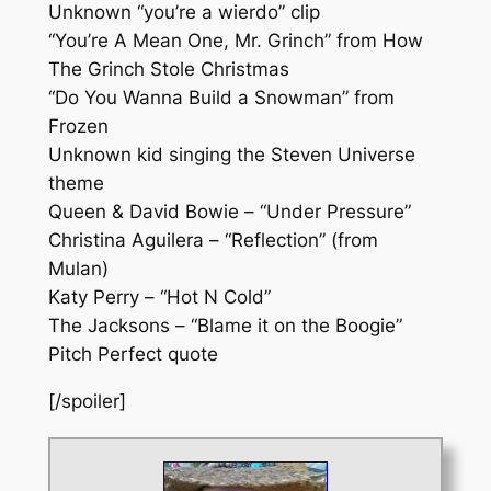
Unknown “you’re a wierdo” clip
“You’re A Mean One, Mr. Grinch” from How
The Grinch Stole Christmas
“Do You Wanna Build a Snowman” from
Frozen
Unknown kid singing the Steven Universe
theme
Queen & David Bowie – “Under Pressure”
Christina Aguilera – “Reflection” (from
Mulan)
Katy Perry – “Hot N Cold”
The Jacksons – “Blame it on the Boogie”
Pitch Perfect quote
[/spoiler]