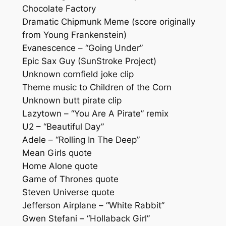
Chocolate Factory
Dramatic Chipmunk Meme (score originally
from Young Frankenstein)
Evanescence – “Going Under”
Epic Sax Guy (SunStroke Project)
Unknown cornfield joke clip
Theme music to Children of the Corn
Unknown butt pirate clip
Lazytown – “You Are A Pirate” remix
U2 – “Beautiful Day”
Adele – “Rolling In The Deep”
Mean Girls quote
Home Alone quote
Game of Thrones quote
Steven Universe quote
Jefferson Airplane – “White Rabbit”
Gwen Stefani – “Hollaback Girl”