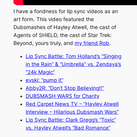
I have a fondness for lip sync videos as an
art form. This video featured the
Dubsmashes of Hayley Atwell, the cast of
Agents of SHIELD, the cast of Star Trek:
Beyond, yours truly, and
my friend Rob
.
Lip Sync Battle: Tom Holland’s “Singing
in the Rain” & “Umbrella” vs. Zendaya’s
“24k Magic”
evski: “pump it”
Abby2R: “Don’t Stop Believing!!”
DUBSMASH WARS for Charity
Red Carpet News TV – “Hayley Atwell
Interview – Hilarious Dubsmash Wars”
Lip Sync Battle: Clark Gregg’s “Toxic”
vs. Hayley Atwell’s “Bad Romance”