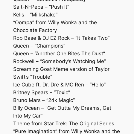
Salt-N-Pepa – “Push It”
Kelis – “Milkshake”
“Oompa” from Willy Wonka and the
Chocolate Factory
Rob Base & DJ EZ Rock – “It Takes Two”
Queen – “Champions”
Queen – “Another One Bites The Dust”
Rockwell – “Somebody’s Watching Me”
Screaming Goat Meme version of Taylor
Swift’s “Trouble”
Ice Cube ft. Dr. Dre & MC Ren – “Hello”
Britney Spears – “Toxic”
Bruno Mars – “24k Magic”
Billy Ocean – “Get Outta My Dreams, Get
Into My Car”
Theme from Star Trek: The Original Series
“Pure Imagination” from Willy Wonka and the