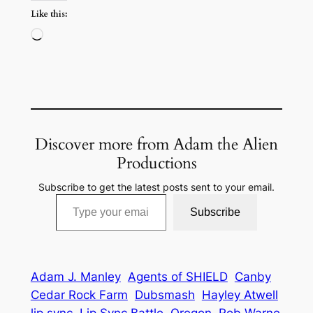
Like this:
Loading…
Discover more from Adam the Alien
Productions
Subscribe to get the latest posts sent to your email.
Type your email…
Subscribe
Adam J. Manley
Agents of SHIELD
Canby
Cedar Rock Farm
Dubsmash
Hayley Atwell