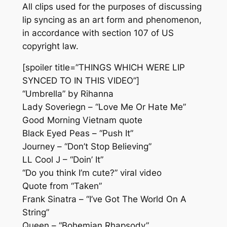
All clips used for the purposes of discussing
lip syncing as an art form and phenomenon,
in accordance with section 107 of US
copyright law.
[spoiler title=”THINGS WHICH WERE LIP
SYNCED TO IN THIS VIDEO”]
“Umbrella” by Rihanna
Lady Soveriegn – “Love Me Or Hate Me”
Good Morning Vietnam quote
Black Eyed Peas – “Push It”
Journey – “Don’t Stop Believing”
LL Cool J – “Doin’ It”
“Do you think I’m cute?” viral video
Quote from “Taken”
Frank Sinatra – “I’ve Got The World On A
String”
Queen – “Bohemian Rhapsody”