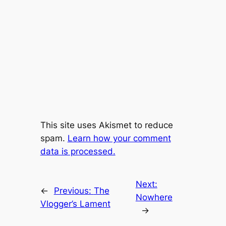
This site uses Akismet to reduce
spam.
Learn how your comment
data is processed.
Next:
←
Previous:
The
Nowhere
Vlogger’s Lament
→