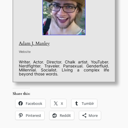
Adam J. Manley
Website
Writer. Actor. Director. Chalk artist. YouTuber.
Nerdfighter. Traveler. Pansexual. Genderfluid.
Millennial. Socialist. Living a complex life
beyond those words.
Share this:
Facebook
X
Tumblr
Pinterest
Reddit
More