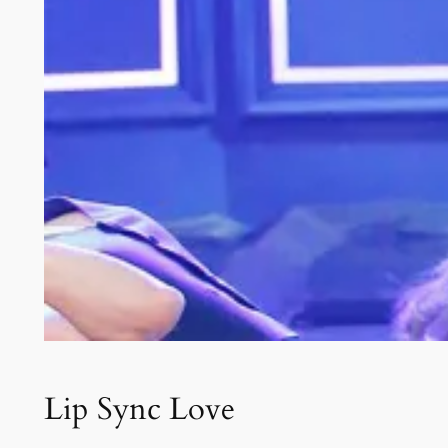
Lip Sync Love