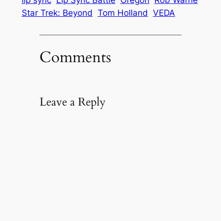
lip sync
Lip Sync Battle
Oregon
Rob Warne
Star Trek: Beyond
Tom Holland
VEDA
Comments
Leave a Reply