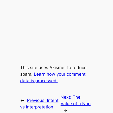
This site uses Akismet to reduce
spam.
Learn how your comment
data is processed.
Next:
The
←
Previous:
Intent
Value of a Nap
vs Interpretation
→