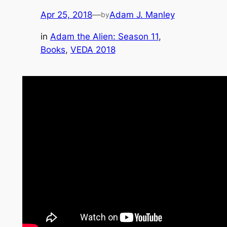
Apr 25, 2018
—
Adam J. Manley
by
in
Adam the Alien: Season 11
, 
Books
, 
VEDA 2018