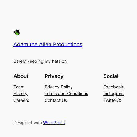
Adam the Alien Productions
Barely keeping my hats on
About
Privacy
Social
Team
Privacy Policy
Facebook
History
Terms and Conditions
Instagram
Careers
Contact Us
Twitter/X
Designed with
WordPress