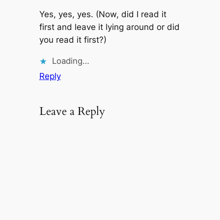
Yes, yes, yes. (Now, did I read it
first and leave it lying around or did
you read it first?)
Loading…
Reply
Leave a Reply