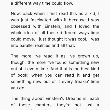
a different way time could flow.
Now, back when I first read this as a kid, I
was just fascinated with it because I was
obsessed with Einstein, and I loved the
whole idea of all these different ways time
could move. I just thought it was cool. I was
into parallel realities and all that.
The more I’ve read it as I’ve grown up,
though, the more I’ve found something new
out of it every time. And that is the best kind
of book: when you can read it and get
something new out of it every freakin’ time
you do.
The thing about Einstein’s Dreams is: each
of these chapters, they’re not just a