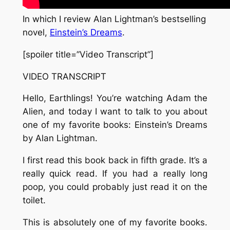
In which I review Alan Lightman’s bestselling
novel,
Einstein’s Dreams
.
[spoiler title=”Video Transcript”]
VIDEO TRANSCRIPT
Hello, Earthlings! You’re watching Adam the
Alien, and today I want to talk to you about
one of my favorite books: Einstein’s Dreams
by Alan Lightman.
I first read this book back in fifth grade. It’s a
really quick read. If you had a really long
poop, you could probably just read it on the
toilet.
This is absolutely one of my favorite books.