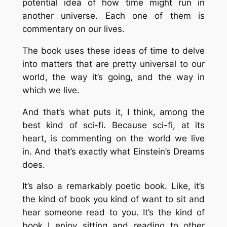
potential idea of how time might run in
another universe. Each one of them is
commentary on our lives.
The book uses these ideas of time to delve
into matters that are pretty universal to our
world, the way it’s going, and the way in
which we live.
And that’s what puts it, I think, among the
best kind of sci-fi. Because sci-fi, at its
heart, is commenting on the world we live
in. And that’s exactly what Einstein’s Dreams
does.
It’s also a remarkably poetic book. Like, it’s
the kind of book you kind of want to sit and
hear someone read to you. It’s the kind of
book I enjoy sitting and reading to other