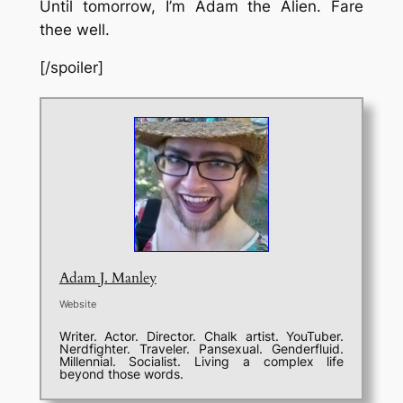
Until tomorrow, I’m Adam the Alien. Fare
thee well.
[/spoiler]
Adam J. Manley
Website
Writer. Actor. Director. Chalk artist. YouTuber.
Nerdfighter. Traveler. Pansexual. Genderfluid.
Millennial. Socialist. Living a complex life
beyond those words.