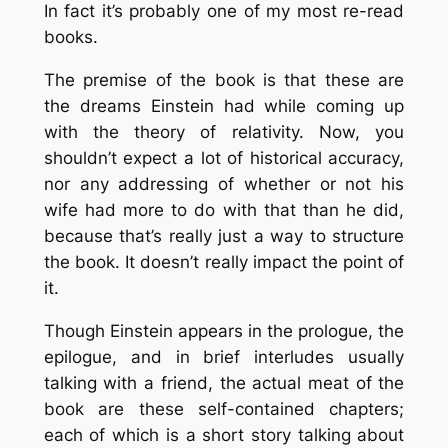
In fact it’s probably one of my most re-read
books.
The premise of the book is that these are
the dreams Einstein had while coming up
with the theory of relativity. Now, you
shouldn’t expect a lot of historical accuracy,
nor any addressing of whether or not his
wife had more to do with that than he did,
because that’s really just a way to structure
the book. It doesn’t really impact the point of
it.
Though Einstein appears in the prologue, the
epilogue, and in brief interludes usually
talking with a friend, the actual meat of the
book are these self-contained chapters;
each of which is a short story talking about