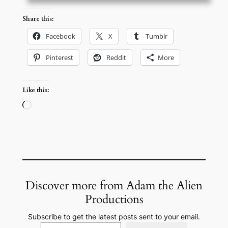
Share this:
Facebook
X
Tumblr
Pinterest
Reddit
More
Like this:
Loading…
Discover more from Adam the Alien
Productions
Subscribe to get the latest posts sent to your email.
Type your email…