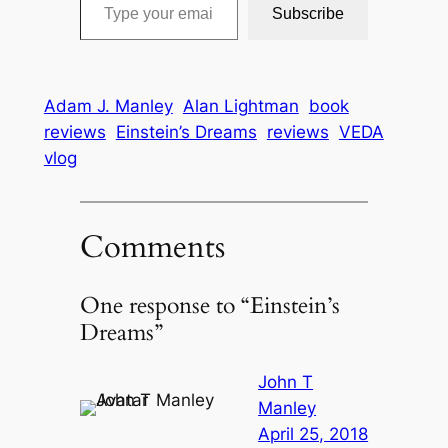
Subscribe
Adam J. Manley
Alan Lightman
book
reviews
Einstein’s Dreams
reviews
VEDA
vlog
Comments
One response to “Einstein’s
Dreams”
John T
Manley
April 25, 2018