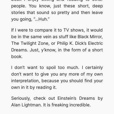
people. You know, just these short, deep
stories that sound so pretty and then leave
you going, “…Huh.”
If I were to compare it to TV shows, it would
be in the same vein as stuff like Black Mirror,
The Twilight Zone, or Philip K. Dick’s Electric
Dreams. Just, y’know, in the form of a short
book.
I don’t want to spoil too much. I certainly
don’t want to give you any more of my own
interpretation, because you should find your
own in it by reading it.
Seriously, check out Einstein’s Dreams by
Alan Lightman. It is freaking incredible.