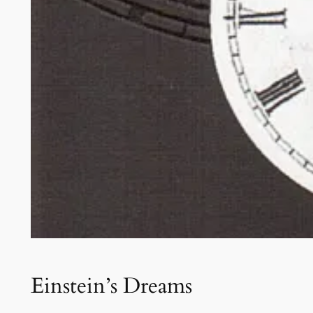
Einstein’s Dreams